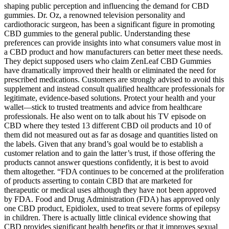
shaping public perception and influencing the demand for CBD
gummies. Dr. Oz, a renowned television personality and
cardiothoracic surgeon, has been a significant figure in promoting
CBD gummies to the general public. Understanding these
preferences can provide insights into what consumers value most in
a CBD product and how manufacturers can better meet these needs.
They depict supposed users who claim ZenLeaf CBD Gummies
have dramatically improved their health or eliminated the need for
prescribed medications. Customers are strongly advised to avoid this
supplement and instead consult qualified healthcare professionals for
legitimate, evidence-based solutions. Protect your health and your
wallet—stick to trusted treatments and advice from healthcare
professionals. He also went on to talk about his TV episode on
CBD where they tested 13 different CBD oil products and 10 of
them did not measured out as far as dosage and quantities listed on
the labels. Given that any brand’s goal would be to establish a
customer relation and to gain the latter’s trust, if those offering the
products cannot answer questions confidently, it is best to avoid
them altogether. “FDA continues to be concerned at the proliferation
of products asserting to contain CBD that are marketed for
therapeutic or medical uses although they have not been approved
by FDA. Food and Drug Administration (FDA) has approved only
one CBD product, Epidiolex, used to treat severe forms of epilepsy
in children. There is actually little clinical evidence showing that
CBD provides significant health benefits or that it improves sexual