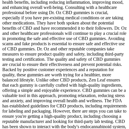
health benefits, including reducing inflammation, improving mood,
and enhancing overall well-being. Consulting with a healthcare
professional before using Dr. Oz CBD gummies is crucial,
especially if you have pre-existing medical conditions or are taking
other medications. They have both spoken about the potential
benefits of CBD and have recommended it to their followers. Dr. Oz
and other healthcare professionals will continue to play a crucial role
in promoting the safe and effective use of CBD gummies. Avoiding
scams and fake products is essential to ensure safe and effective use
of CBD gummies. Dr. Oz and other reputable companies take
measures to ensure product quality and safety, including third-party
testing and certification. The quality and safety of CBD gummies
are crucial to ensure their effectiveness and prevent potential risks.
Backed by positive customer experiences and a reputation for
quality, these gummies are worth trying for a healthier, more
balanced lifestyle. Unlike other CBD products, Zen Leaf ensures
that each gummy is carefully crafted with high-quality ingredients,
offering a simple and enjoyable experience. CBD gummies can be a
valuable tool in this approach, promoting relaxation, reducing stress
and anxiety, and improving overall health and wellness. The FDA
has established guidelines for CBD products, including requirements
for labeling and packaging. However, there are steps you can take to
ensure you're getting a high-quality product, including choosing a
reputable manufacturer and looking for third-party lab testing. CBD
has been shown to interact with the body's endocannabinoid system,