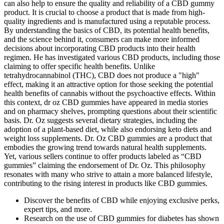
can also help to ensure the quality and reliability of a CBD gummy
product. It is crucial to choose a product that is made from high-
quality ingredients and is manufactured using a reputable process.
By understanding the basics of CBD, its potential health benefits,
and the science behind it, consumers can make more informed
decisions about incorporating CBD products into their health
regimen. He has investigated various CBD products, including those
claiming to offer specific health benefits. Unlike
tetrahydrocannabinol (THC), CBD does not produce a "high"
effect, making it an attractive option for those seeking the potential
health benefits of cannabis without the psychoactive effects. Within
this context, dr oz CBD gummies have appeared in media stories
and on pharmacy shelves, prompting questions about their scientific
basis. Dr. Oz suggests several dietary strategies, including the
adoption of a plant-based diet, while also endorsing keto diets and
weight loss supplements. Dr. Oz CBD gummies are a product that
embodies the growing trend towards natural health supplements.
Yet, various sellers continue to offer products labeled as “CBD
gummies” claiming the endorsement of Dr. Oz. This philosophy
resonates with many who strive to attain a more balanced lifestyle,
contributing to the rising interest in products like CBD gummies.
Discover the benefits of CBD while enjoying exclusive perks,
expert tips, and more.
Research on the use of CBD gummies for diabetes has shown