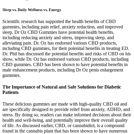
Sleep vs. Daily Wellness vs. Energy
Scientific research has supported the health benefits of CBD
gummies, including pain relief, anxiety reduction, and improved
sleep. Dr Oz CBD Gummies have potential health benefits,
including reducing anxiety and stress, improving sleep, and
alleviating pain. Dr. Oz has endorsed various CBD products,
including CBD gummies, for their potential benefits in treating ED.
Dr. Phil has discussed the potential benefits and risks of CBD on his
show, while Dr. Oz has endorsed various CBD products, including
CBD gummies. CBD has been shown to have potential benefits in
male enhancement products, including Dr Oz penis enlargement
gummies.
The Importance of Natural and Safe Solutions for Diabetic
Patients
These delicious gummies are made with high-quality CBD oil and
are specifically designed to provide relief from anxiety, ADHD, and
stress. By doing so, readers can make informed decisions about their
health and well-being, and potentially improve their overall quality
of life. As discussed earlier, CBD, or cannabidiol, is a compound
found in the cannabis plant that has been shown to have numerous