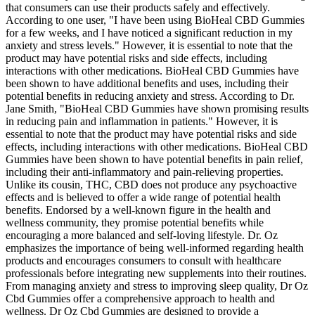
that consumers can use their products safely and effectively.
According to one user, "I have been using BioHeal CBD Gummies
for a few weeks, and I have noticed a significant reduction in my
anxiety and stress levels." However, it is essential to note that the
product may have potential risks and side effects, including
interactions with other medications. BioHeal CBD Gummies have
been shown to have additional benefits and uses, including their
potential benefits in reducing anxiety and stress. According to Dr.
Jane Smith, "BioHeal CBD Gummies have shown promising results
in reducing pain and inflammation in patients." However, it is
essential to note that the product may have potential risks and side
effects, including interactions with other medications. BioHeal CBD
Gummies have been shown to have potential benefits in pain relief,
including their anti-inflammatory and pain-relieving properties.
Unlike its cousin, THC, CBD does not produce any psychoactive
effects and is believed to offer a wide range of potential health
benefits. Endorsed by a well-known figure in the health and
wellness community, they promise potential benefits while
encouraging a more balanced and self-loving lifestyle. Dr. Oz
emphasizes the importance of being well-informed regarding health
products and encourages consumers to consult with healthcare
professionals before integrating new supplements into their routines.
From managing anxiety and stress to improving sleep quality, Dr Oz
Cbd Gummies offer a comprehensive approach to health and
wellness. Dr Oz Cbd Gummies are designed to provide a