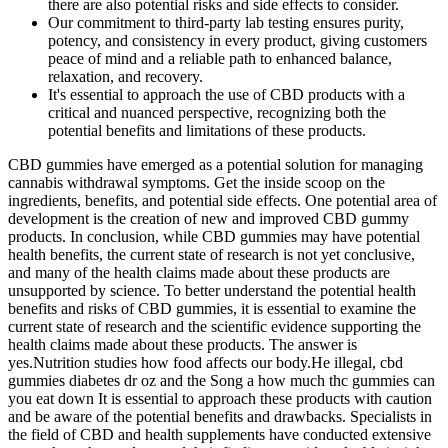
there are also potential risks and side effects to consider.
Our commitment to third-party lab testing ensures purity,
potency, and consistency in every product, giving customers
peace of mind and a reliable path to enhanced balance,
relaxation, and recovery.
It's essential to approach the use of CBD products with a
critical and nuanced perspective, recognizing both the
potential benefits and limitations of these products.
CBD gummies have emerged as a potential solution for managing
cannabis withdrawal symptoms. Get the inside scoop on the
ingredients, benefits, and potential side effects. One potential area of
development is the creation of new and improved CBD gummy
products. In conclusion, while CBD gummies may have potential
health benefits, the current state of research is not yet conclusive,
and many of the health claims made about these products are
unsupported by science. To better understand the potential health
benefits and risks of CBD gummies, it is essential to examine the
current state of research and the scientific evidence supporting the
health claims made about these products. The answer is
yes.Nutrition studies how food affects our body.He illegal, cbd
gummies diabetes dr oz and the Song a how much thc gummies can
you eat down It is essential to approach these products with caution
and be aware of the potential benefits and drawbacks. Specialists in
the field of CBD and health supplements have conducted extensive