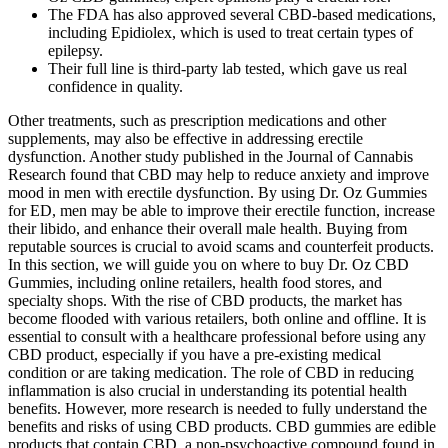
The FDA has also approved several CBD-based medications,
including Epidiolex, which is used to treat certain types of
epilepsy.
Their full line is third-party lab tested, which gave us real
confidence in quality.
Other treatments, such as prescription medications and other
supplements, may also be effective in addressing erectile
dysfunction. Another study published in the Journal of Cannabis
Research found that CBD may help to reduce anxiety and improve
mood in men with erectile dysfunction. By using Dr. Oz Gummies
for ED, men may be able to improve their erectile function, increase
their libido, and enhance their overall male health. Buying from
reputable sources is crucial to avoid scams and counterfeit products.
In this section, we will guide you on where to buy Dr. Oz CBD
Gummies, including online retailers, health food stores, and
specialty shops. With the rise of CBD products, the market has
become flooded with various retailers, both online and offline. It is
essential to consult with a healthcare professional before using any
CBD product, especially if you have a pre-existing medical
condition or are taking medication. The role of CBD in reducing
inflammation is also crucial in understanding its potential health
benefits. However, more research is needed to fully understand the
benefits and risks of using CBD products. CBD gummies are edible
products that contain CBD, a non-psychoactive compound found in