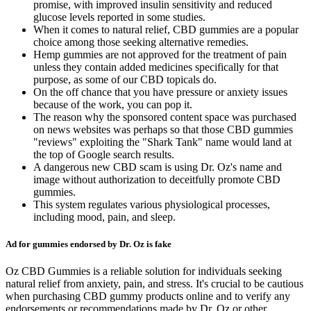
promise, with improved insulin sensitivity and reduced
glucose levels reported in some studies.
When it comes to natural relief, CBD gummies are a popular
choice among those seeking alternative remedies.
Hemp gummies are not approved for the treatment of pain
unless they contain added medicines specifically for that
purpose, as some of our CBD topicals do.
On the off chance that you have pressure or anxiety issues
because of the work, you can pop it.
The reason why the sponsored content space was purchased
on news websites was perhaps so that those CBD gummies
"reviews" exploiting the "Shark Tank" name would land at
the top of Google search results.
A dangerous new CBD scam is using Dr. Oz's name and
image without authorization to deceitfully promote CBD
gummies.
This system regulates various physiological processes,
including mood, pain, and sleep.
Ad for gummies endorsed by Dr. Oz is fake
Oz CBD Gummies is a reliable solution for individuals seeking
natural relief from anxiety, pain, and stress. It's crucial to be cautious
when purchasing CBD gummy products online and to verify any
endorsements or recommendations made by Dr. Oz or other