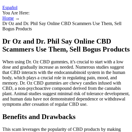
Español
You Are Here:
Home
→
Dr Oz and Dr. Phil Say Online CBD Scammers Use Them, Sell
Bogus Products
Dr Oz and Dr. Phil Say Online CBD
Scammers Use Them, Sell Bogus Products
When using Dr. Oz CBD gummies, it’s crucial to start with a low
dose and gradually increase as needed. Numerous studies suggest
that CBD interacts with the endocannabinoid system in the human
body, which plays a crucial role in regulating pain, mood, and
memory. Dr. Oz CBD gummies are chewy candies infused with
CBD, a non-psychoactive compound derived from the cannabis
plant. Animal studies suggest minimal risk of tolerance development,
and human data have not demonstrated dependence or withdrawal
symptoms after cessation of regular CBD use.
Benefits and Drawbacks
This scam leverages the popularity of CBD products by making