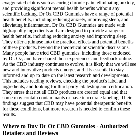
exaggerated claims such as curing chronic pain, eliminating anxiety,
and providing significant mental health benefits without any
scientific backing. Dr Oz CBD Gummies have a range of potential
health benefits, including reducing anxiety, improving sleep, and
alleviating inflammation. Dr Oz CBD Gummies are made with
high-quality ingredients and are designed to provide a range of
health benefits, including reducing anxiety and improving sleep.
They offer a glimpse into the practical effects and potential benefits
of these products, beyond the theoretical or scientific discussions.
Many people have tried CBD gummies, including those endorsed
by Dr. Oz, and have shared their experiences and feedback online.
As the CBD industry continues to evolve, it is likely that we will see
new and innovative products emerge, and it is essential to stay
informed and up-to-date on the latest research and developments.
This includes reading reviews, checking the product's label and
ingredients, and looking for third-party lab testing and certification.
They stress that not all CBD products are created equal and that
some may contain contaminants or have inaccurate labeling. Their
findings suggest that CBD may have potential therapeutic benefits
for these conditions, but more research is needed to confirm these
results.
Where to Buy Dr Oz CBD Gummies - Authorized
Retailers and Reviews