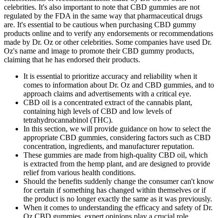
celebrities. It's also important to note that CBD gummies are not
regulated by the FDA in the same way that pharmaceutical drugs
are. It's essential to be cautious when purchasing CBD gummy
products online and to verify any endorsements or recommendations
made by Dr. Oz or other celebrities. Some companies have used Dr.
Oz's name and image to promote their CBD gummy products,
claiming that he has endorsed their products.
It is essential to prioritize accuracy and reliability when it
comes to information about Dr. Oz and CBD gummies, and to
approach claims and advertisements with a critical eye.
CBD oil is a concentrated extract of the cannabis plant,
containing high levels of CBD and low levels of
tetrahydrocannabinol (THC).
In this section, we will provide guidance on how to select the
appropriate CBD gummies, considering factors such as CBD
concentration, ingredients, and manufacturer reputation.
These gummies are made from high-quality CBD oil, which
is extracted from the hemp plant, and are designed to provide
relief from various health conditions.
Should the benefits suddenly change the consumer can't know
for certain if something has changed within themselves or if
the product is no longer exactly the same as it was previously.
When it comes to understanding the efficacy and safety of Dr.
Oz CBD gummies, expert opinions play a crucial role.