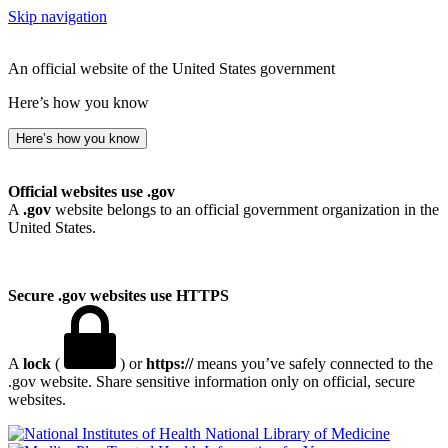
Skip navigation
An official website of the United States government
Here’s how you know
Here’s how you know
Official websites use .gov
A
.gov
website belongs to an official government organization in the
United States.
Secure .gov websites use HTTPS
A
lock
(
) or
https://
means you’ve safely connected to the
.gov website. Share sensitive information only on official, secure
websites.
National Library of Medicine