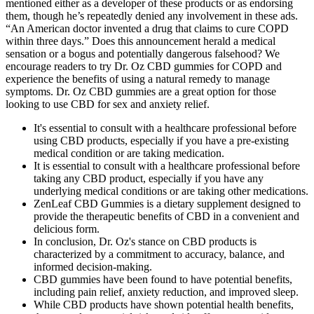
mentioned either as a developer of these products or as endorsing
them, though he’s repeatedly denied any involvement in these ads.
“An American doctor invented a drug that claims to cure COPD
within three days.” Does this announcement herald a medical
sensation or a bogus and potentially dangerous falsehood? We
encourage readers to try Dr. Oz CBD gummies for COPD and
experience the benefits of using a natural remedy to manage
symptoms. Dr. Oz CBD gummies are a great option for those
looking to use CBD for sex and anxiety relief.
It's essential to consult with a healthcare professional before
using CBD products, especially if you have a pre-existing
medical condition or are taking medication.
It is essential to consult with a healthcare professional before
taking any CBD product, especially if you have any
underlying medical conditions or are taking other medications.
ZenLeaf CBD Gummies is a dietary supplement designed to
provide the therapeutic benefits of CBD in a convenient and
delicious form.
In conclusion, Dr. Oz's stance on CBD products is
characterized by a commitment to accuracy, balance, and
informed decision-making.
CBD gummies have been found to have potential benefits,
including pain relief, anxiety reduction, and improved sleep.
While CBD products have shown potential health benefits,