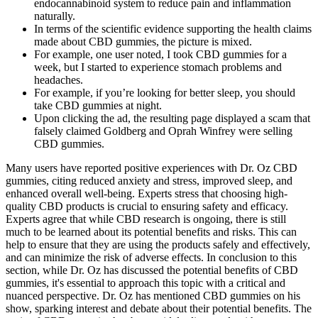
endocannabinoid system to reduce pain and inflammation
naturally.
In terms of the scientific evidence supporting the health claims
made about CBD gummies, the picture is mixed.
For example, one user noted, I took CBD gummies for a
week, but I started to experience stomach problems and
headaches.
For example, if you’re looking for better sleep, you should
take CBD gummies at night.
Upon clicking the ad, the resulting page displayed a scam that
falsely claimed Goldberg and Oprah Winfrey were selling
CBD gummies.
Many users have reported positive experiences with Dr. Oz CBD
gummies, citing reduced anxiety and stress, improved sleep, and
enhanced overall well-being. Experts stress that choosing high-
quality CBD products is crucial to ensuring safety and efficacy.
Experts agree that while CBD research is ongoing, there is still
much to be learned about its potential benefits and risks. This can
help to ensure that they are using the products safely and effectively,
and can minimize the risk of adverse effects. In conclusion to this
section, while Dr. Oz has discussed the potential benefits of CBD
gummies, it's essential to approach this topic with a critical and
nuanced perspective. Dr. Oz has mentioned CBD gummies on his
show, sparking interest and debate about their potential benefits. The