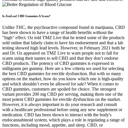
Is ZenLeaf CBD Gummies A Scam?
Unlike THC, the psychoactive compound found in marijuana, CBD
has been shown to have a range of health benefits without the
"high" effect. Oz told TMZ Live that he tested some of the products
sold online that falsely claim to have his endorsement and that a lab
testing showed high lead levels. However, in February 2021 both he
and Dr. Oz appeared on TMZ Live to warn people not to fall for
scams using their names to sell CBD and that they don’t endorse
CBD products. The potency of CBD gummies is expressed in
milligrams per gummy. Here are a few criteria we used for selecting
the best CBD gummies for erectile dysfunction. But with so many
options on the market, how do you know which one is high-quality
and which shouldn’t even be allowed for sale? When it comes to
CBD gummies, customers are spoiled for choice. The strongest
variant provides 200 mg CBD per serving, making them one of the
most potent CBD gummies for erectile dysfunction on the market.
However, it is always important to do your research and consult
with a healthcare professional before using any new supplement or
medication. CBD has been shown to interact with the body's
endocannabinoid system, which plays a role in regulating a range of
functions, including mood, appetite, and sleep. CBD, or