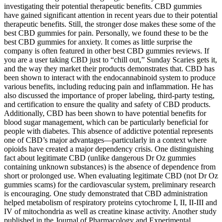
investigating their potential therapeutic benefits. CBD gummies
have gained significant attention in recent years due to their potential
therapeutic benefits. Still, the stronger dose makes these some of the
best CBD gummies for pain. Personally, we found these to be the
best CBD gummies for anxiety. It comes as little surprise the
company is often featured in other best CBD gummies reviews. If
you are a user taking CBD just to “chill out,” Sunday Scaries gets it,
and the way they market their products demonstrates that. CBD has
been shown to interact with the endocannabinoid system to produce
various benefits, including reducing pain and inflammation. He has
also discussed the importance of proper labeling, third-party testing,
and certification to ensure the quality and safety of CBD products.
Additionally, CBD has been shown to have potential benefits for
blood sugar management, which can be particularly beneficial for
people with diabetes. This absence of addictive potential represents
one of CBD’s major advantages—particularly in a context where
opioids have created a major dependency crisis. One distinguishing
fact about legitimate CBD (unlike dangerous Dr Oz gummies
containing unknown substances) is the absence of dependence from
short or prolonged use. When evaluating legitimate CBD (not Dr Oz
gummies scams) for the cardiovascular system, preliminary research
is encouraging. One study demonstrated that CBD administration
helped metabolism of respiratory proteins cytochrome I, II, II-III and
IV of mitochondria as well as creatine kinase activity. Another study
published in the Journal of Pharmacology and Experimental