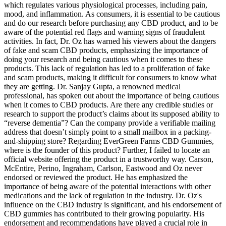
which regulates various physiological processes, including pain,
mood, and inflammation. As consumers, it is essential to be cautious
and do our research before purchasing any CBD product, and to be
aware of the potential red flags and warning signs of fraudulent
activities. In fact, Dr. Oz has warned his viewers about the dangers
of fake and scam CBD products, emphasizing the importance of
doing your research and being cautious when it comes to these
products. This lack of regulation has led to a proliferation of fake
and scam products, making it difficult for consumers to know what
they are getting. Dr. Sanjay Gupta, a renowned medical
professional, has spoken out about the importance of being cautious
when it comes to CBD products. Are there any credible studies or
research to support the product’s claims about its supposed ability to
“reverse dementia”? Can the company provide a verifiable mailing
address that doesn’t simply point to a small mailbox in a packing-
and-shipping store? Regarding EverGreen Farms CBD Gummies,
where is the founder of this product? Further, I failed to locate an
official website offering the product in a trustworthy way. Carson,
McEntire, Perino, Ingraham, Carlson, Eastwood and Oz never
endorsed or reviewed the product. He has emphasized the
importance of being aware of the potential interactions with other
medications and the lack of regulation in the industry. Dr. Oz's
influence on the CBD industry is significant, and his endorsement of
CBD gummies has contributed to their growing popularity. His
endorsement and recommendations have played a crucial role in