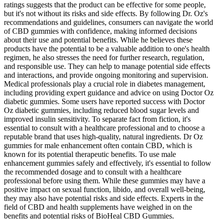
ratings suggests that the product can be effective for some people,
but it's not without its risks and side effects. By following Dr. Oz's
recommendations and guidelines, consumers can navigate the world
of CBD gummies with confidence, making informed decisions
about their use and potential benefits. While he believes these
products have the potential to be a valuable addition to one's health
regimen, he also stresses the need for further research, regulation,
and responsible use. They can help to manage potential side effects
and interactions, and provide ongoing monitoring and supervision.
Medical professionals play a crucial role in diabetes management,
including providing expert guidance and advice on using Doctor Oz
diabetic gummies. Some users have reported success with Doctor
Oz diabetic gummies, including reduced blood sugar levels and
improved insulin sensitivity. To separate fact from fiction, it's
essential to consult with a healthcare professional and to choose a
reputable brand that uses high-quality, natural ingredients. Dr Oz
gummies for male enhancement often contain CBD, which is
known for its potential therapeutic benefits. To use male
enhancement gummies safely and effectively, it's essential to follow
the recommended dosage and to consult with a healthcare
professional before using them. While these gummies may have a
positive impact on sexual function, libido, and overall well-being,
they may also have potential risks and side effects. Experts in the
field of CBD and health supplements have weighed in on the
benefits and potential risks of BioHeal CBD Gummies.