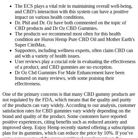
The ECS plays a vital role in maintaining overall well-being,
and CBD's interaction with this system can have a positive
impact on various health conditions.
Dr. Phil and Dr. Oz have both commented on the topic of
CBD products and Dr Oz CBD Gummies.
The products we recommend most often for this health
condition are Huron Hemp Pure CBD Oil and Mother Earth's
Super CitriMax.
Supporters, including wellness experts, often claim CBD can
aid with a variety of health issues.
User reviews play a crucial role in evaluating the effectiveness
of a product, and CBD gummies are no exception.
Dr Oz Cbd Gummies For Male Enhancement have been
featured on many reviews, with some praising their
effectiveness.
One of the primary concerns is that many CBD gummy products are
not regulated by the FDA, which means that the quality and purity
of the products can vary widely. According to our analysis, customer
satisfaction rates for CBD gummies vary widely depending on the
brand and quality of the product. Some customers have reported
positive experiences, citing benefits such as reduced anxiety and
improved sleep. Enjoy Hemp recently started offering a subscription
plan for its gummies, which can reduce the price by 10%. If you’ve