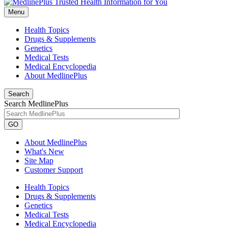
Menu
Health Topics
Drugs & Supplements
Genetics
Medical Tests
Medical Encyclopedia
About MedlinePlus
Search
Search MedlinePlus
GO
About MedlinePlus
What's New
Site Map
Customer Support
Health Topics
Drugs & Supplements
Genetics
Medical Tests
Medical Encyclopedia