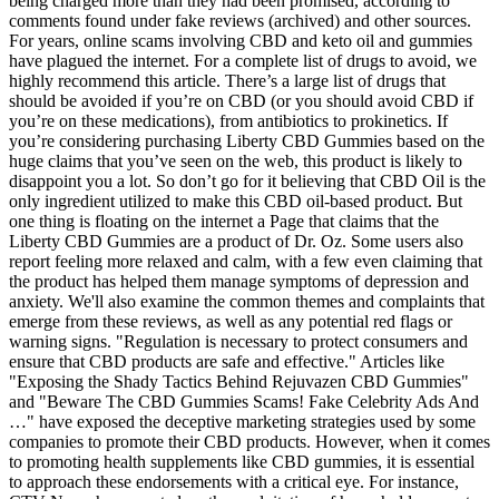
being charged more than they had been promised, according to
comments found under fake reviews (archived) and other sources.
For years, online scams involving CBD and keto oil and gummies
have plagued the internet. For a complete list of drugs to avoid, we
highly recommend this article. There’s a large list of drugs that
should be avoided if you’re on CBD (or you should avoid CBD if
you’re on these medications), from antibiotics to prokinetics. If
you’re considering purchasing Liberty CBD Gummies based on the
huge claims that you’ve seen on the web, this product is likely to
disappoint you a lot. So don’t go for it believing that CBD Oil is the
only ingredient utilized to make this CBD oil-based product. But
one thing is floating on the internet a Page that claims that the
Liberty CBD Gummies are a product of Dr. Oz. Some users also
report feeling more relaxed and calm, with a few even claiming that
the product has helped them manage symptoms of depression and
anxiety. We'll also examine the common themes and complaints that
emerge from these reviews, as well as any potential red flags or
warning signs. "Regulation is necessary to protect consumers and
ensure that CBD products are safe and effective." Articles like
"Exposing the Shady Tactics Behind Rejuvazen CBD Gummies"
and "Beware The CBD Gummies Scams! Fake Celebrity Ads And
…" have exposed the deceptive marketing strategies used by some
companies to promote their CBD products. However, when it comes
to promoting health supplements like CBD gummies, it is essential
to approach these endorsements with a critical eye. For instance,