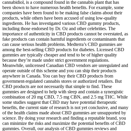
cannabidiol, is a compound found in the cannabis plant that has
been shown to have numerous health benefits. For example, some
companies have been found to be making false claims about their
products, while others have been accused of using low-quality
ingredients. He has investigated various CBD gummy products,
including those endorsed by Dr. Oz and other celebrities. The
importance of authenticity in CBD products cannot be overstated, as
fake products can contain harmful ingredients or contaminants that
can cause serious health problems. Medterra’s CBD gummies are
among the best-selling CBD products for diabetes. Licensed CBD
gummies are typically cheaper and tend to be of higher quality
because they’re made under strict government regulations.
Meanwhile, unlicensed Canadian CBD vendors are unregulated and
operate outside of this scheme and you can ship their products
anywhere in Canada. You can buy their CBD products from
government-regulated cannabis stores or authorized retailers. But
CBD products are not necessarily that simple to find. These
gummies are designed to help with sleep and contain a synergistic
combination of 20 mg CBD, 7.5 mg CBN, and 2.5 mg THC. While
some studies suggest that CBD may have potential therapeutic
benefits, the current state of research is not yet conclusive, and many
of the health claims made about CBD gummies are unsupported by
science. By doing your research and finding a reputable brand, you
can minimize the risks and maximize the potential benefits of CBD
gummies. Overall, our analysis of CBD gummies reviews and