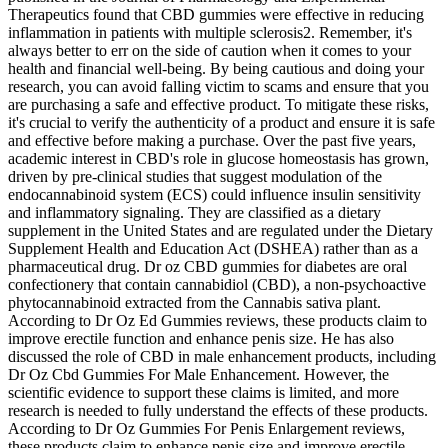
Therapeutics found that CBD gummies were effective in reducing
inflammation in patients with multiple sclerosis2. Remember, it's
always better to err on the side of caution when it comes to your
health and financial well-being. By being cautious and doing your
research, you can avoid falling victim to scams and ensure that you
are purchasing a safe and effective product. To mitigate these risks,
it's crucial to verify the authenticity of a product and ensure it is safe
and effective before making a purchase. Over the past five years,
academic interest in CBD's role in glucose homeostasis has grown,
driven by pre‑clinical studies that suggest modulation of the
endocannabinoid system (ECS) could influence insulin sensitivity
and inflammatory signaling. They are classified as a dietary
supplement in the United States and are regulated under the Dietary
Supplement Health and Education Act (DSHEA) rather than as a
pharmaceutical drug. Dr oz CBD gummies for diabetes are oral
confectionery that contain cannabidiol (CBD), a non‑psychoactive
phytocannabinoid extracted from the Cannabis sativa plant.
According to Dr Oz Ed Gummies reviews, these products claim to
improve erectile function and enhance penis size. He has also
discussed the role of CBD in male enhancement products, including
Dr Oz Cbd Gummies For Male Enhancement. However, the
scientific evidence to support these claims is limited, and more
research is needed to fully understand the effects of these products.
According to Dr Oz Gummies For Penis Enlargement reviews,
these products claim to enhance penis size and improve erectile