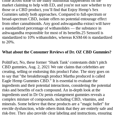
come across some of the many nutritional supplements on the
market claiming to help with ED, and you're not sure whether to try
those or a CBD product, you’ll find that Enjoy Hemp’s Sex
Gummies satisfy both approaches. Compared to full-spectrum or
broad-spectrum CBD, isolate offers no potential entourage effect
from other cannabinoids. Any good ashwagandha extract will have
a standardized percentage of withanolides — the substance in
ashwagandha responsible for most of its benefits.25 Sensoril is
standardized to 10% withanolides, whereas KSM-66 is standardized
to 20%.
What about the Consumer Reviews of Dr. OZ CBD Gummies?
PolitiFact, No, these former ‘Shark Tank’ contestants didn’t pitch
CBD gummies, Aug. 2, 2021 We rate claims that celebrities are
creating, selling or endorsing this product False. The story goes on
to say that "the breakthrough product Martha produced is called
Eagle Hemp Gummies CBD." It is essential to evaluate the
ingredients and their potential interactions, considering the potential
risks and benefits of each compound. An in-depth look at the
ingredients used in Dr Oz penis enlargement gummies reveals a
complex mixture of compounds, including CBD, vitamins, and
minerals. Some believe that these products are a "magic bullet" for
erectile dysfunction, while others think that they are entirely safe and
risk-free. They also provide clear labeling and instructions, ensuring