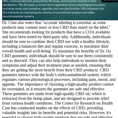
Dr. Chin also notes that "accurate labeling is essential, as some
products may contain more or less CBD than stated on the label."
She recommends looking for products that have a COA available
and have been tested by third-party labs. Additionally, individuals
should be sure to combine their CBD use with a healthy lifestyle,
including a balanced diet and regular exercise, to maximize their
overall health and well-being. To maximize the benefits of Dr. Oz
CBD gummies, individuals should be sure to use them consistently
and as directed. They can also help individuals to monitor their
symptoms and adjust their treatment plan as needed, ensuring that
they are getting the most benefit from their CBD products. CBD
gummies interact with the body's endocannabinoid system, which
regulates various physiological processes, including pain, mood, and
appetite. The importance of choosing a high-quality product cannot
be overstated, as it ensures the gummies are safe and effective.
These gummies are made from high-quality CBD oil, which is
extracted from the hemp plant, and are designed to provide relief
from various health conditions. The Center for Research on Health
Care has conducted studies on the effects of CBD, providing
valuable insights into its benefits and potential risks. However, it's
essential to choose high-quality products that are safe and effective.