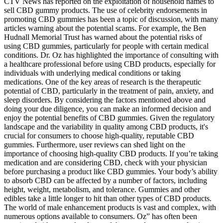
CTV News has reported on the exploitation of household names to
sell CBD gummy products. The use of celebrity endorsements in
promoting CBD gummies has been a topic of discussion, with many
articles warning about the potential scams. For example, the Ben
Hudnall Memorial Trust has warned about the potential risks of
using CBD gummies, particularly for people with certain medical
conditions. Dr. Oz has highlighted the importance of consulting with
a healthcare professional before using CBD products, especially for
individuals with underlying medical conditions or taking
medications. One of the key areas of research is the therapeutic
potential of CBD, particularly in the treatment of pain, anxiety, and
sleep disorders. By considering the factors mentioned above and
doing your due diligence, you can make an informed decision and
enjoy the potential benefits of CBD gummies. Given the regulatory
landscape and the variability in quality among CBD products, it's
crucial for consumers to choose high-quality, reputable CBD
gummies. Furthermore, user reviews can shed light on the
importance of choosing high-quality CBD products. If you’re taking
medication and are considering CBD, check with your physician
before purchasing a product like CBD gummies. Your body’s ability
to absorb CBD can be affected by a number of factors, including
height, weight, metabolism, and tolerance. Gummies and other
edibles take a little longer to hit than other types of CBD products.
The world of male enhancement products is vast and complex, with
numerous options available to consumers. Oz” has often been