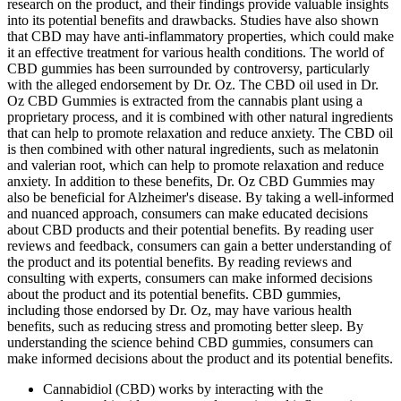
research on the product, and their findings provide valuable insights
into its potential benefits and drawbacks. Studies have also shown
that CBD may have anti-inflammatory properties, which could make
it an effective treatment for various health conditions. The world of
CBD gummies has been surrounded by controversy, particularly
with the alleged endorsement by Dr. Oz. The CBD oil used in Dr.
Oz CBD Gummies is extracted from the cannabis plant using a
proprietary process, and it is combined with other natural ingredients
that can help to promote relaxation and reduce anxiety. The CBD oil
is then combined with other natural ingredients, such as melatonin
and valerian root, which can help to promote relaxation and reduce
anxiety. In addition to these benefits, Dr. Oz CBD Gummies may
also be beneficial for Alzheimer's disease. By taking a well-informed
and nuanced approach, consumers can make educated decisions
about CBD products and their potential benefits. By reading user
reviews and feedback, consumers can gain a better understanding of
the product and its potential benefits. By reading reviews and
consulting with experts, consumers can make informed decisions
about the product and its potential benefits. CBD gummies,
including those endorsed by Dr. Oz, may have various health
benefits, such as reducing stress and promoting better sleep. By
understanding the science behind CBD gummies, consumers can
make informed decisions about the product and its potential benefits.
Cannabidiol (CBD) works by interacting with the