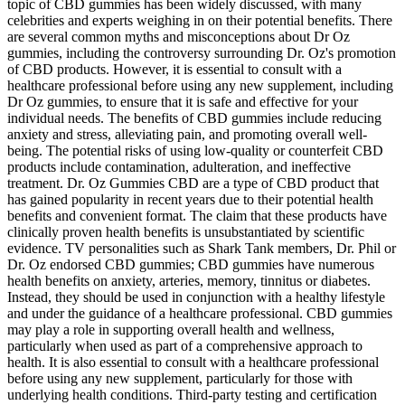
topic of CBD gummies has been widely discussed, with many
celebrities and experts weighing in on their potential benefits. There
are several common myths and misconceptions about Dr Oz
gummies, including the controversy surrounding Dr. Oz's promotion
of CBD products. However, it is essential to consult with a
healthcare professional before using any new supplement, including
Dr Oz gummies, to ensure that it is safe and effective for your
individual needs. The benefits of CBD gummies include reducing
anxiety and stress, alleviating pain, and promoting overall well-
being. The potential risks of using low-quality or counterfeit CBD
products include contamination, adulteration, and ineffective
treatment. Dr. Oz Gummies CBD are a type of CBD product that
has gained popularity in recent years due to their potential health
benefits and convenient format. The claim that these products have
clinically proven health benefits is unsubstantiated by scientific
evidence. TV personalities such as Shark Tank members, Dr. Phil or
Dr. Oz endorsed CBD gummies; CBD gummies have numerous
health benefits on anxiety, arteries, memory, tinnitus or diabetes.
Instead, they should be used in conjunction with a healthy lifestyle
and under the guidance of a healthcare professional. CBD gummies
may play a role in supporting overall health and wellness,
particularly when used as part of a comprehensive approach to
health. It is also essential to consult with a healthcare professional
before using any new supplement, particularly for those with
underlying health conditions. Third-party testing and certification