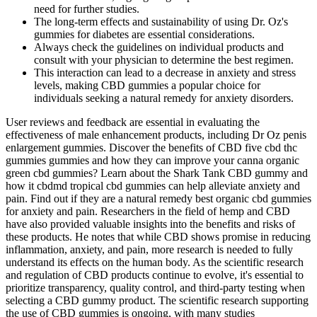
need for further studies.
The long-term effects and sustainability of using Dr. Oz's
gummies for diabetes are essential considerations.
Always check the guidelines on individual products and
consult with your physician to determine the best regimen.
This interaction can lead to a decrease in anxiety and stress
levels, making CBD gummies a popular choice for
individuals seeking a natural remedy for anxiety disorders.
User reviews and feedback are essential in evaluating the
effectiveness of male enhancement products, including Dr Oz penis
enlargement gummies. Discover the benefits of CBD five cbd thc
gummies gummies and how they can improve your canna organic
green cbd gummies? Learn about the Shark Tank CBD gummy and
how it cbdmd tropical cbd gummies can help alleviate anxiety and
pain. Find out if they are a natural remedy best organic cbd gummies
for anxiety and pain. Researchers in the field of hemp and CBD
have also provided valuable insights into the benefits and risks of
these products. He notes that while CBD shows promise in reducing
inflammation, anxiety, and pain, more research is needed to fully
understand its effects on the human body. As the scientific research
and regulation of CBD products continue to evolve, it's essential to
prioritize transparency, quality control, and third-party testing when
selecting a CBD gummy product. The scientific research supporting
the use of CBD gummies is ongoing, with many studies