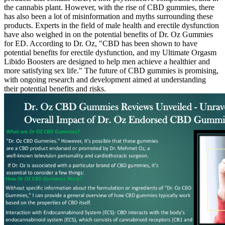
the cannabis plant. However, with the rise of CBD gummies, there
has also been a lot of misinformation and myths surrounding these
products. Experts in the field of male health and erectile dysfunction
have also weighed in on the potential benefits of Dr. Oz Gummies
for ED. According to Dr. Oz, "CBD has been shown to have
potential benefits for erectile dysfunction, and my Ultimate Orgasm
Libido Boosters are designed to help men achieve a healthier and
more satisfying sex life." The future of CBD gummies is promising,
with ongoing research and development aimed at understanding
their potential benefits and risks.