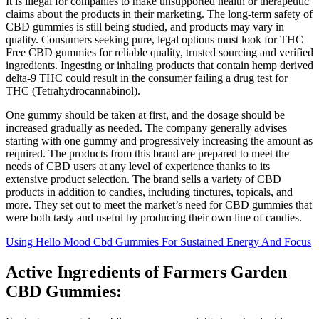
It is illegal for companies to make unsupported health or therapeutic
claims about the products in their marketing. The long-term safety of
CBD gummies is still being studied, and products may vary in
quality. Consumers seeking pure, legal options must look for THC
Free CBD gummies for reliable quality, trusted sourcing and verified
ingredients. Ingesting or inhaling products that contain hemp derived
delta-9 THC could result in the consumer failing a drug test for
THC (Tetrahydrocannabinol).
One gummy should be taken at first, and the dosage should be
increased gradually as needed. The company generally advises
starting with one gummy and progressively increasing the amount as
required. The products from this brand are prepared to meet the
needs of CBD users at any level of experience thanks to its
extensive product selection. The brand sells a variety of CBD
products in addition to candies, including tinctures, topicals, and
more. They set out to meet the market’s need for CBD gummies that
were both tasty and useful by producing their own line of candies.
Using Hello Mood Cbd Gummies For Sustained Energy And Focus
Active Ingredients of Farmers Garden
CBD Gummies: