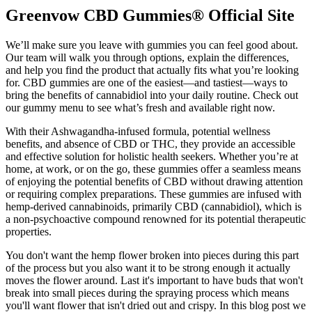
Greenvow CBD Gummies® Official Site
We’ll make sure you leave with gummies you can feel good about.
Our team will walk you through options, explain the differences,
and help you find the product that actually fits what you’re looking
for. CBD gummies are one of the easiest—and tastiest—ways to
bring the benefits of cannabidiol into your daily routine. Check out
our gummy menu to see what’s fresh and available right now.
With their Ashwagandha-infused formula, potential wellness
benefits, and absence of CBD or THC, they provide an accessible
and effective solution for holistic health seekers. Whether you’re at
home, at work, or on the go, these gummies offer a seamless means
of enjoying the potential benefits of CBD without drawing attention
or requiring complex preparations. These gummies are infused with
hemp-derived cannabinoids, primarily CBD (cannabidiol), which is
a non-psychoactive compound renowned for its potential therapeutic
properties.
You don't want the hemp flower broken into pieces during this part
of the process but you also want it to be strong enough it actually
moves the flower around. Last it's important to have buds that won't
break into small pieces during the spraying process which means
you'll want flower that isn't dried out and crispy. In this blog post we