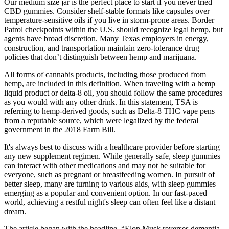
Our medium size jar is the perfect place to start if you never tried
CBD gummies. Consider shelf-stable formats like capsules over
temperature-sensitive oils if you live in storm-prone areas. Border
Patrol checkpoints within the U.S. should recognize legal hemp, but
agents have broad discretion. Many Texas employers in energy,
construction, and transportation maintain zero-tolerance drug
policies that don’t distinguish between hemp and marijuana.
All forms of cannabis products, including those produced from
hemp, are included in this definition. When traveling with a hemp
liquid product or delta-8 oil, you should follow the same procedures
as you would with any other drink. In this statement, TSA is
referring to hemp-derived goods, such as Delta-8 THC vape pens
from a reputable source, which were legalized by the federal
government in the 2018 Farm Bill.
It's always best to discuss with a healthcare provider before starting
any new supplement regimen. While generally safe, sleep gummies
can interact with other medications and may not be suitable for
everyone, such as pregnant or breastfeeding women. In pursuit of
better sleep, many are turning to various aids, with sleep gummies
emerging as a popular and convenient option. In our fast-paced
world, achieving a restful night's sleep can often feel like a distant
dream.
The article began with the headline, “Elon Musk reverses dementia,