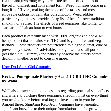
is a fun and rewarding way to reap the benefits of cannabis in a
flavorful, discreet, and convenient form. Weed gummies come in a
long list of flavors, making them one of the tastiest and most
enjoyable options for cannabis consumption. Weed edibles,
particularly gummies, provide a long list of benefits over traditional
smoking or vaping. The effects of weed gummies take longer to
start, around half an hour to two hours.
Each product is carefully made with 100% organic and non-GMO
hemp extract that contains zero THC and is gluten-free and vegan-
friendly.. These products are not intended to diagnose, treat, cure or
prevent any disease. It’s advisable, to begin with a small portion
(less than a full gummy) and patiently observe the effects before
deciding whether or not to consume more.
How Do I Store Cbd Gummies
Review: Pomegranate Blueberry Acai 5:1 CBD:THC Gummies
by Wana
We’ll also answer common questions regarding potential side effects
and where to purchase these gummies, shedding light on everything
you need to know before making this investment in your health.
Among these, SlimAura Keto ACV Gummies have generated
significant buzz due to their unique formulation and the growing