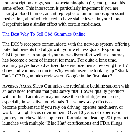
nonprescription drugs, such as acetaminophen (Tylenol), have this
same effect. This interaction is particularly important if you are
taking a blood thinner, an anti-epileptic, or an immunosuppressant
medication, all of which need to have stable levels in your blood.
Grapefruit has a similar effect with certain medicines.
The Best Way To Sell Cbd Gummies Online
The ECS’s receptors communicate with the nervous system, offering
potential benefits that align with your wellness goals. Exploring
CBD gummies to support your nerve discomfort wellness journey
has become a point of interest for many. For quite a long time,
scammy pages have advertised fake endorsements involving the TV
show and various products. Why would users be looking up "Shark
Tank" CBD gummies reviews on Google in the first place?
Avenzes Axtizz Sleep Gummies are redefining bedtime support with
an advanced formula that puts safety first. Lower-quality products
with artificial additives may increase the risk of digestive issues,
especially in sensitive individuals. These next-day effects can
become problematic if you rely on driving, operate machinery, or
work in a high-focus environment. Over 10 years of expertise in
gummy and chewable supplement formulation, leading 20+ product
launches with multiple “Blue Hat” certifications and FDA filings.