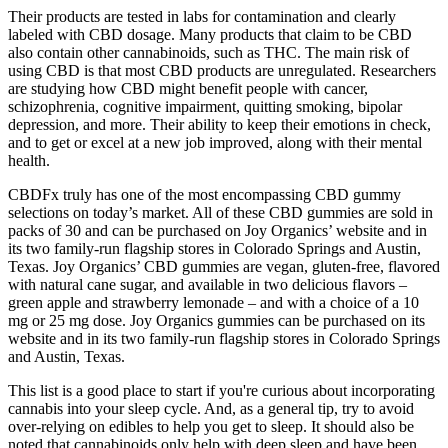
Their products are tested in labs for contamination and clearly
labeled with CBD dosage. Many products that claim to be CBD
also contain other cannabinoids, such as THC. The main risk of
using CBD is that most CBD products are unregulated. Researchers
are studying how CBD might benefit people with cancer,
schizophrenia, cognitive impairment, quitting smoking, bipolar
depression, and more. Their ability to keep their emotions in check,
and to get or excel at a new job improved, along with their mental
health.
CBDFx truly has one of the most encompassing CBD gummy
selections on today’s market. All of these CBD gummies are sold in
packs of 30 and can be purchased on Joy Organics’ website and in
its two family-run flagship stores in Colorado Springs and Austin,
Texas. Joy Organics’ CBD gummies are vegan, gluten-free, flavored
with natural cane sugar, and available in two delicious flavors –
green apple and strawberry lemonade – and with a choice of a 10
mg or 25 mg dose. Joy Organics gummies can be purchased on its
website and in its two family-run flagship stores in Colorado Springs
and Austin, Texas.
This list is a good place to start if you're curious about incorporating
cannabis into your sleep cycle. And, as a general tip, try to avoid
over-relying on edibles to help you get to sleep. It should also be
noted that cannabinoids only help with deep sleep and have been