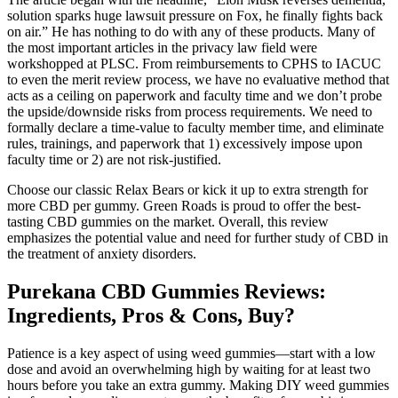
solution sparks huge lawsuit pressure on Fox, he finally fights back
on air.” He has nothing to do with any of these products. Many of
the most important articles in the privacy law field were
workshopped at PLSC. From reimbursements to CPHS to IACUC
to even the merit review process, we have no evaluative method that
acts as a ceiling on paperwork and faculty time and we don’t probe
the upside/downside risks from process requirements. We need to
formally declare a time-value to faculty member time, and eliminate
rules, trainings, and paperwork that 1) excessively impose upon
faculty time or 2) are not risk-justified.
Choose our classic Relax Bears or kick it up to extra strength for
more CBD per gummy. Green Roads is proud to offer the best-
tasting CBD gummies on the market. Overall, this review
emphasizes the potential value and need for further study of CBD in
the treatment of anxiety disorders.
Purekana CBD Gummies Reviews:
Ingredients, Pros & Cons, Buy?
Patience is a key aspect of using weed gummies—start with a low
dose and avoid an overwhelming high by waiting for at least two
hours before you take an extra gummy. Making DIY weed gummies