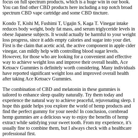
focus on full spectrum products, which is a huge win in our book.
You can find other CBD products here including a top notch broad
spectrum CBD vape cartridge and some CBD tincture.
Kondo T, Kishi M, Fushimi T, Ugajin S, Kaga T. Vinegar intake
reduces body weight, body fat mass, and serum triglyceride levels in
obese Japanese subjects. It would actually be harmful to your weight
loss progress, since it adds empty calories and sugar into your diet.
First is the claim that acetic acid, the active component in apple cider
vinegar, can mildly help with controlling blood sugar levels.
However, for those who are looking for a convenient and effective
way to achieve weight loss and improve their overall health, Ace
Ketoacv Gummies is definitely worth considering. Many individuals
have reported significant weight loss and improved overall health
after taking Ace Ketoacv Gummies.
The combination of CBD and melatonin in these gummies is
tailored to enhance sleep quality naturally. Try them today and
experience the natural way to achieve peaceful, rejuvenating sleep. I
hope this guide helps you explore the world of hemp products and
find the perfect gummy for your needs! In conclusion, cornbread
hemp gummies are a delicious way to enjoy the benefits of hemp
extract while satisfying your sweet tooth. From my experience, it’s
usually fine to combine them, but I always check with a healthcare
professional first.