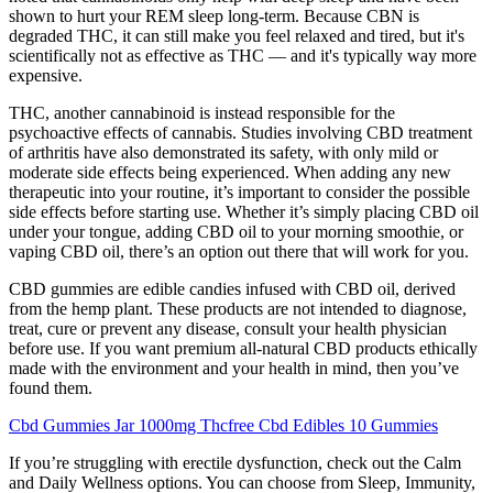
shown to hurt your REM sleep long-term. Because CBN is
degraded THC, it can still make you feel relaxed and tired, but it's
scientifically not as effective as THC — and it's typically way more
expensive.
THC, another cannabinoid is instead responsible for the
psychoactive effects of cannabis. Studies involving CBD treatment
of arthritis have also demonstrated its safety, with only mild or
moderate side effects being experienced. When adding any new
therapeutic into your routine, it’s important to consider the possible
side effects before starting use. Whether it’s simply placing CBD oil
under your tongue, adding CBD oil to your morning smoothie, or
vaping CBD oil, there’s an option out there that will work for you.
CBD gummies are edible candies infused with CBD oil, derived
from the hemp plant. These products are not intended to diagnose,
treat, cure or prevent any disease, consult your health physician
before use. If you want premium all-natural CBD products ethically
made with the environment and your health in mind, then you’ve
found them.
Cbd Gummies Jar 1000mg Thcfree Cbd Edibles 10 Gummies
If you’re struggling with erectile dysfunction, check out the Calm
and Daily Wellness options. You can choose from Sleep, Immunity,