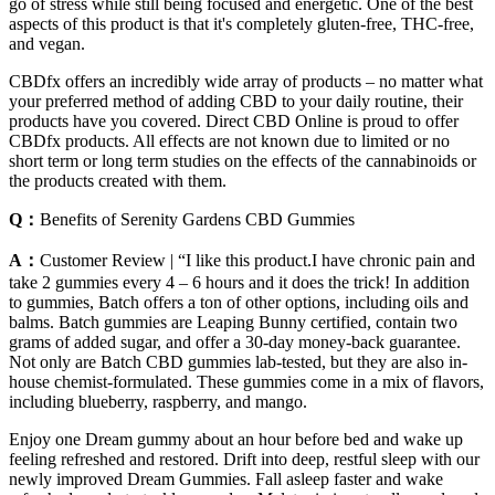
go of stress while still being focused and energetic. One of the best
aspects of this product is that it's completely gluten-free, THC-free,
and vegan.
CBDfx offers an incredibly wide array of products – no matter what
your preferred method of adding CBD to your daily routine, their
products have you covered. Direct CBD Online is proud to offer
CBDfx products. All effects are not known due to limited or no
short term or long term studies on the effects of the cannabinoids or
the products created with them.
Q：
Benefits of Serenity Gardens CBD Gummies
A：
Customer Review | “I like this product.I have chronic pain and
take 2 gummies every 4 – 6 hours and it does the trick! In addition
to gummies, Batch offers a ton of other options, including oils and
balms. Batch gummies are Leaping Bunny certified, contain two
grams of added sugar, and offer a 30-day money-back guarantee.
Not only are Batch CBD gummies lab-tested, but they are also in-
house chemist-formulated. These gummies come in a mix of flavors,
including blueberry, raspberry, and mango.
Enjoy one Dream gummy about an hour before bed and wake up
feeling refreshed and restored. Drift into deep, restful sleep with our
newly improved Dream Gummies. Fall asleep faster and wake