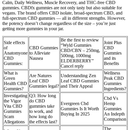
Calm, Daily Wellness, Muscle Recovery, and THC-free CBD
gummies. CBDfx gummies are not only tasty but also suitable for
vegans. The brand offers CBD isolate, broad-spectrum CBD, and
full-spectrum CBD gummies — all in different strengths. However,
the potency doesn’t change regardless of the size – you’re just
getting more gummies in your jar.
Be the first to review
Side effects
Joint Plus
“Wyld Gummies
of
CBD Gummies
CBD
CBD/CBN – 250mg,
Anatomyone
to Alleviate
Gummies
500mg, 1000mg
CBD
Nausea
and its
ELDERBERRY”
Gummies:
Benefits
Cancel reply
What is
Wellness
Are Natures
Understanding Zen
Green
Peak CBD
Leaf CBD
Leaf CBD Gummies
Health CBD
Gummies
Gummies legal?
and Their Appeal
Gummies?
Ingredients?
Investigating
Q3: How long
Cbd Vs
the Vigor
do CBD
Evergreen Cbd
Hemp
Vita CBD
gummies take
Gummies Is It Worth
Gummies
Gummies
to work, and
Buying In 2025
An Indepth
Scam
how long do
Comparison
Allegations
the effects last?
The