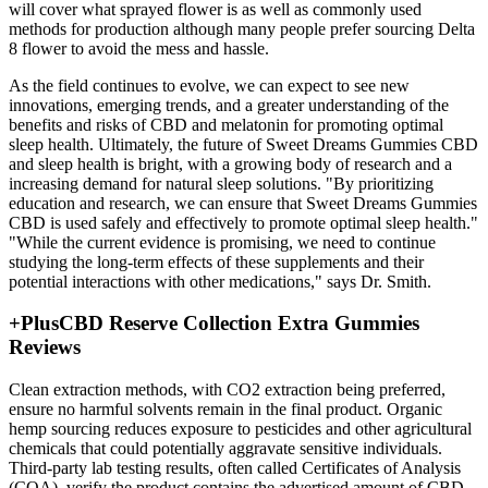
will cover what sprayed flower is as well as commonly used
methods for production although many people prefer sourcing Delta
8 flower to avoid the mess and hassle.
As the field continues to evolve, we can expect to see new
innovations, emerging trends, and a greater understanding of the
benefits and risks of CBD and melatonin for promoting optimal
sleep health. Ultimately, the future of Sweet Dreams Gummies CBD
and sleep health is bright, with a growing body of research and a
increasing demand for natural sleep solutions. "By prioritizing
education and research, we can ensure that Sweet Dreams Gummies
CBD is used safely and effectively to promote optimal sleep health."
"While the current evidence is promising, we need to continue
studying the long-term effects of these supplements and their
potential interactions with other medications," says Dr. Smith.
+PlusCBD Reserve Collection Extra Gummies
Reviews
Clean extraction methods, with CO2 extraction being preferred,
ensure no harmful solvents remain in the final product. Organic
hemp sourcing reduces exposure to pesticides and other agricultural
chemicals that could potentially aggravate sensitive individuals.
Third-party lab testing results, often called Certificates of Analysis
(COA), verify the product contains the advertised amount of CBD