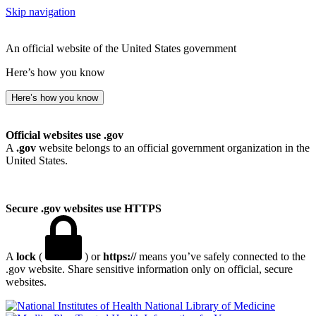
Skip navigation
An official website of the United States government
Here’s how you know
Here’s how you know
Official websites use .gov
A
.gov
website belongs to an official government organization in the
United States.
Secure .gov websites use HTTPS
A
lock
(
) or
https://
means you’ve safely connected to the
.gov website. Share sensitive information only on official, secure
websites.
National Library of Medicine