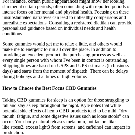
For instance, certain public appearances might show her looking
slimmer at certain periods, often coinciding with reported periods of
intense focus on her mental and physical health. Focusing on these
unsubstantiated narratives can lead to unhealthy comparisons and
unrealistic expectations. Consulting a registered dietitian can provide
personalized guidance based on individual needs and health
conditions.
Some gummies would get me to relax a little, and others would
make me to energetic to run all over the place. In addition to
providing an excellent product, the purchasing process as well as
every single person with whom I've been in contact is outstanding.
Shipping times are based on USPS and UPS estimates (in business
days) and starts from the moment of dispatch. There can be delays
during holidays and at times of high volume.
How to Choose the Best Focus CBD Gummies
Taking CBD gummies for sleep is an option for those struggling to
fall and stay asleep throughout the night. Kyle notes that while
potential side effects of hemp CBD products tend to be mild, "dry
mouth, fatigue, and some digestive issues such as loose stools" can
occur. Your body natural releases melatonin, but factors like
like stress2, excess light3 from screens, and caffeine4 can impact its
production.