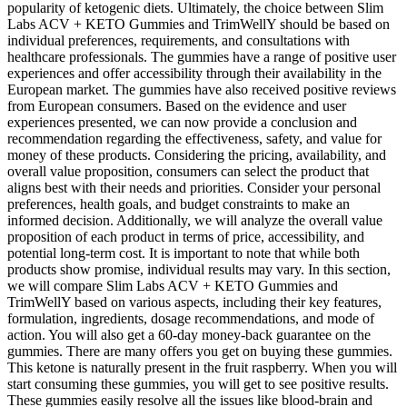
popularity of ketogenic diets. Ultimately, the choice between Slim
Labs ACV + KETO Gummies and TrimWellY should be based on
individual preferences, requirements, and consultations with
healthcare professionals. The gummies have a range of positive user
experiences and offer accessibility through their availability in the
European market. The gummies have also received positive reviews
from European consumers. Based on the evidence and user
experiences presented, we can now provide a conclusion and
recommendation regarding the effectiveness, safety, and value for
money of these products. Considering the pricing, availability, and
overall value proposition, consumers can select the product that
aligns best with their needs and priorities. Consider your personal
preferences, health goals, and budget constraints to make an
informed decision. Additionally, we will analyze the overall value
proposition of each product in terms of price, accessibility, and
potential long-term cost. It is important to note that while both
products show promise, individual results may vary. In this section,
we will compare Slim Labs ACV + KETO Gummies and
TrimWellY based on various aspects, including their key features,
formulation, ingredients, dosage recommendations, and mode of
action. You will also get a 60-day money-back guarantee on the
gummies. There are many offers you get on buying these gummies.
This ketone is naturally present in the fruit raspberry. When you will
start consuming these gummies, you will get to see positive results.
These gummies easily resolve all the issues like blood-brain and