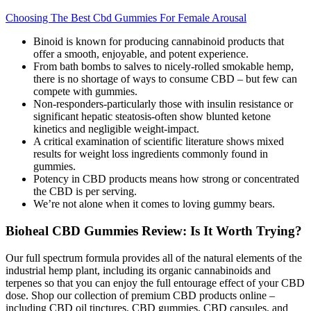
Choosing The Best Cbd Gummies For Female Arousal
Binoid is known for producing cannabinoid products that
offer a smooth, enjoyable, and potent experience.
From bath bombs to salves to nicely-rolled smokable hemp,
there is no shortage of ways to consume CBD – but few can
compete with gummies.
Non‑responders-particularly those with insulin resistance or
significant hepatic steatosis-often show blunted ketone
kinetics and negligible weight‑impact.
A critical examination of scientific literature shows mixed
results for weight loss ingredients commonly found in
gummies.
Potency in CBD products means how strong or concentrated
the CBD is per serving.
We’re not alone when it comes to loving gummy bears.
Bioheal CBD Gummies Review: Is It Worth Trying?
Our full spectrum formula provides all of the natural elements of the
industrial hemp plant, including its organic cannabinoids and
terpenes so that you can enjoy the full entourage effect of your CBD
dose. Shop our collection of premium CBD products online –
including CBD oil tinctures, CBD gummies, CBD capsules, and