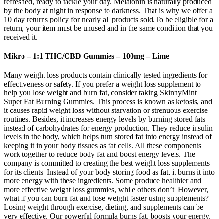
refreshed, ready to tackle your day. Melatonin is naturally produced
by the body at night in response to darkness. That is why we offer a
10 day returns policy for nearly all products sold.To be eligible for a
return, your item must be unused and in the same condition that you
received it.
Mikro – 1:1 THC/CBD Gummies – 100mg – Lime
Many weight loss products contain clinically tested ingredients for
effectiveness or safety. If you prefer a weight loss supplement to
help you lose weight and burn fat, consider taking SkinnyMint
Super Fat Burning Gummies. This process is known as ketosis, and
it causes rapid weight loss without starvation or strenuous exercise
routines. Besides, it increases energy levels by burning stored fats
instead of carbohydrates for energy production. They reduce insulin
levels in the body, which helps turn stored fat into energy instead of
keeping it in your body tissues as fat cells. All these components
work together to reduce body fat and boost energy levels. The
company is committed to creating the best weight loss supplements
for its clients. Instead of your body storing food as fat, it burns it into
more energy with these ingredients. Some produce healthier and
more effective weight loss gummies, while others don’t. However,
what if you can burn fat and lose weight faster using supplements?
Losing weight through exercise, dieting, and supplements can be
very effective. Our powerful formula burns fat, boosts your energy,