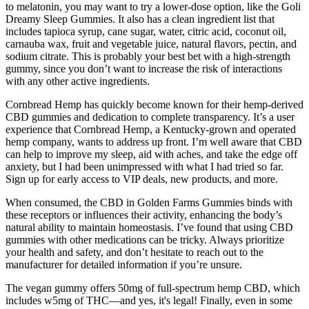
to melatonin, you may want to try a lower-dose option, like the Goli
Dreamy Sleep Gummies. It also has a clean ingredient list that
includes tapioca syrup, cane sugar, water, citric acid, coconut oil,
carnauba wax, fruit and vegetable juice, natural flavors, pectin, and
sodium citrate. This is probably your best bet with a high-strength
gummy, since you don’t want to increase the risk of interactions
with any other active ingredients.
Cornbread Hemp has quickly become known for their hemp-derived
CBD gummies and dedication to complete transparency. It’s a user
experience that Cornbread Hemp, a Kentucky-grown and operated
hemp company, wants to address up front. I’m well aware that CBD
can help to improve my sleep, aid with aches, and take the edge off
anxiety, but I had been unimpressed with what I had tried so far.
Sign up for early access to VIP deals, new products, and more.
When consumed, the CBD in Golden Farms Gummies binds with
these receptors or influences their activity, enhancing the body’s
natural ability to maintain homeostasis. I’ve found that using CBD
gummies with other medications can be tricky. Always prioritize
your health and safety, and don’t hesitate to reach out to the
manufacturer for detailed information if you’re unsure.
The vegan gummy offers 50mg of full-spectrum hemp CBD, which
includes w5mg of THC—and yes, it's legal! Finally, even in some