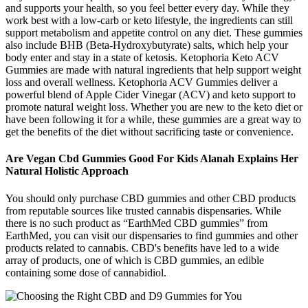
and supports your health, so you feel better every day. While they
work best with a low-carb or keto lifestyle, the ingredients can still
support metabolism and appetite control on any diet. These gummies
also include BHB (Beta-Hydroxybutyrate) salts, which help your
body enter and stay in a state of ketosis. Ketophoria Keto ACV
Gummies are made with natural ingredients that help support weight
loss and overall wellness. Ketophoria ACV Gummies deliver a
powerful blend of Apple Cider Vinegar (ACV) and keto support to
promote natural weight loss. Whether you are new to the keto diet or
have been following it for a while, these gummies are a great way to
get the benefits of the diet without sacrificing taste or convenience.
Are Vegan Cbd Gummies Good For Kids Alanah Explains Her
Natural Holistic Approach
You should only purchase CBD gummies and other CBD products
from reputable sources like trusted cannabis dispensaries. While
there is no such product as “EarthMed CBD gummies” from
EarthMed, you can visit our dispensaries to find gummies and other
products related to cannabis. CBD's benefits have led to a wide
array of products, one of which is CBD gummies, an edible
containing some dose of cannabidiol.