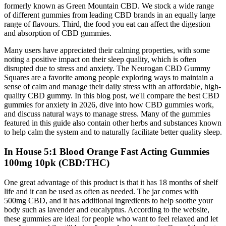
formerly known as Green Mountain CBD. We stock a wide range
of different gummies from leading CBD brands in an equally large
range of flavours. Third, the food you eat can affect the digestion
and absorption of CBD gummies.
Many users have appreciated their calming properties, with some
noting a positive impact on their sleep quality, which is often
disrupted due to stress and anxiety. The Neurogan CBD Gummy
Squares are a favorite among people exploring ways to maintain a
sense of calm and manage their daily stress with an affordable, high-
quality CBD gummy. In this blog post, we'll compare the best CBD
gummies for anxiety in 2026, dive into how CBD gummies work,
and discuss natural ways to manage stress. Many of the gummies
featured in this guide also contain other herbs and substances known
to help calm the system and to naturally facilitate better quality sleep.
In House 5:1 Blood Orange Fast Acting Gummies
100mg 10pk (CBD:THC)
One great advantage of this product is that it has 18 months of shelf
life and it can be used as often as needed. The jar comes with
500mg CBD, and it has additional ingredients to help soothe your
body such as lavender and eucalyptus. According to the website,
these gummies are ideal for people who want to feel relaxed and let