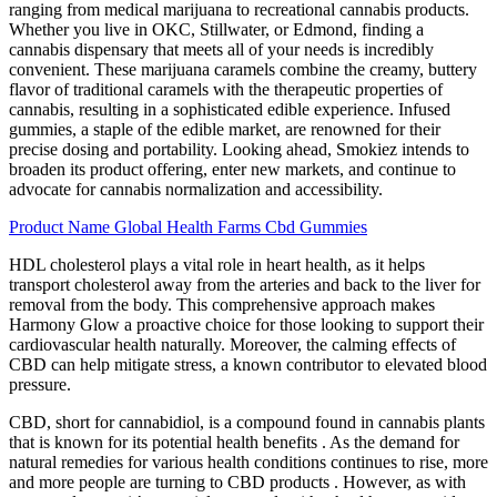
ranging from medical marijuana to recreational cannabis products.
Whether you live in OKC, Stillwater, or Edmond, finding a
cannabis dispensary that meets all of your needs is incredibly
convenient. These marijuana caramels combine the creamy, buttery
flavor of traditional caramels with the therapeutic properties of
cannabis, resulting in a sophisticated edible experience. Infused
gummies, a staple of the edible market, are renowned for their
precise dosing and portability. Looking ahead, Smokiez intends to
broaden its product offering, enter new markets, and continue to
advocate for cannabis normalization and accessibility.
Product Name Global Health Farms Cbd Gummies
HDL cholesterol plays a vital role in heart health, as it helps
transport cholesterol away from the arteries and back to the liver for
removal from the body. This comprehensive approach makes
Harmony Glow a proactive choice for those looking to support their
cardiovascular health naturally. Moreover, the calming effects of
CBD can help mitigate stress, a known contributor to elevated blood
pressure.
CBD, short for cannabidiol, is a compound found in cannabis plants
that is known for its potential health benefits . As the demand for
natural remedies for various health conditions continues to rise, more
and more people are turning to CBD products . However, as with