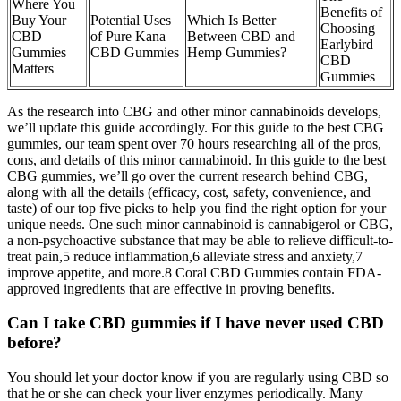
Where You
Benefits of
Buy Your
Potential Uses
Which Is Better
Choosing
CBD
of Pure Kana
Between CBD and
Earlybird
Gummies
CBD Gummies
Hemp Gummies?
CBD
Matters
Gummies
As the research into CBG and other minor cannabinoids develops,
we’ll update this guide accordingly. For this guide to the best CBG
gummies, our team spent over 70 hours researching all of the pros,
cons, and details of this minor cannabinoid. In this guide to the best
CBG gummies, we’ll go over the current research behind CBG,
along with all the details (efficacy, cost, safety, convenience, and
taste) of our top five picks to help you find the right option for your
unique needs. One such minor cannabinoid is cannabigerol or CBG,
a non-psychoactive substance that may be able to relieve difficult-to-
treat pain,5 reduce inflammation,6 alleviate stress and anxiety,7
improve appetite, and more.8 Coral CBD Gummies contain FDA-
approved ingredients that are effective in proving benefits.
Can I take CBD gummies if I have never used CBD
before?
You should let your doctor know if you are regularly using CBD so
that he or she can check your liver enzymes periodically. Many