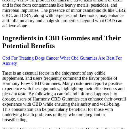
and is free from contaminants like heavy metals, pesticides, and
microbial impurities. The presence of minor cannabinoids like CBG,
CBC, and CBN, along with terpenes and flavonoids, may enhance
anti-inflammatory and analgesic properties beyond what CBD can
achieve alone.
Ingredients in CBD Gummies and Their
Potential Benefits
Cbd For Treating Dogs Cancer What Cbd Gummies Are Best For
Anxiety
Taste is an essential factor in the enjoyment of any edible
supplement, and users frequently commend the flavor profile of
Harmony Flow CBD Gummies. Many customers report a positive
experience with these gummies, highlighting their effectiveness and
pleasant taste. By following a careful and informed approach to
dosage, users of Harmony CBD Gummies can enhance their overall
experience with CBD while ensuring their safety and well-being.
This consultation can be particularly beneficial for those with
underlying health problems or those who are pregnant or
breastfeeding.