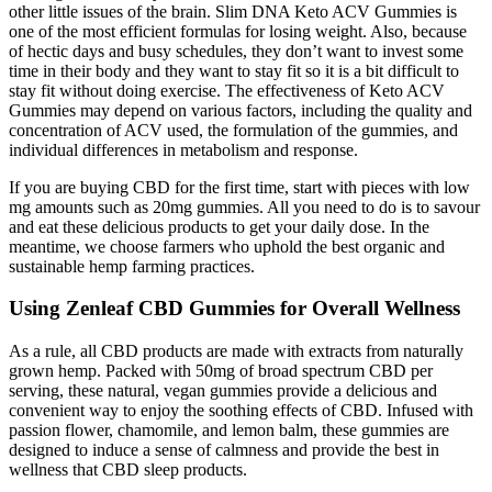
other little issues of the brain. Slim DNA Keto ACV Gummies is
one of the most efficient formulas for losing weight. Also, because
of hectic days and busy schedules, they don’t want to invest some
time in their body and they want to stay fit so it is a bit difficult to
stay fit without doing exercise. The effectiveness of Keto ACV
Gummies may depend on various factors, including the quality and
concentration of ACV used, the formulation of the gummies, and
individual differences in metabolism and response.
If you are buying CBD for the first time, start with pieces with low
mg amounts such as 20mg gummies. All you need to do is to savour
and eat these delicious products to get your daily dose. In the
meantime, we choose farmers who uphold the best organic and
sustainable hemp farming practices.
Using Zenleaf CBD Gummies for Overall Wellness
As a rule, all CBD products are made with extracts from naturally
grown hemp. Packed with 50mg of broad spectrum CBD per
serving, these natural, vegan gummies provide a delicious and
convenient way to enjoy the soothing effects of CBD. Infused with
passion flower, chamomile, and lemon balm, these gummies are
designed to induce a sense of calmness and provide the best in
wellness that CBD sleep products.