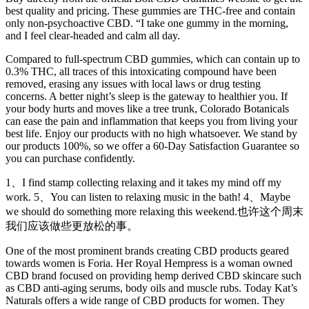
best quality and pricing. These gummies are THC-free and contain
only non-psychoactive CBD. “I take one gummy in the morning,
and I feel clear-headed and calm all day.
Compared to full-spectrum CBD gummies, which can contain up to
0.3% THC, all traces of this intoxicating compound have been
removed, erasing any issues with local laws or drug testing
concerns. A better night’s sleep is the gateway to healthier you. If
your body hurts and moves like a tree trunk, Colorado Botanicals
can ease the pain and inflammation that keeps you from living your
best life. Enjoy our products with no high whatsoever. We stand by
our products 100%, so we offer a 60-Day Satisfaction Guarantee so
you can purchase confidently.
1、I find stamp collecting relaxing and it takes my mind off my
work. 5、You can listen to relaxing music in the bath! 4、Maybe
we should do something more relaxing this weekend.也许这个周末
我们应该做些更放松的事。
One of the most prominent brands creating CBD products geared
towards women is Foria. Her Royal Hempress is a woman owned
CBD brand focused on providing hemp derived CBD skincare such
as CBD anti-aging serums, body oils and muscle rubs. Today Kat’s
Naturals offers a wide range of CBD products for women. They