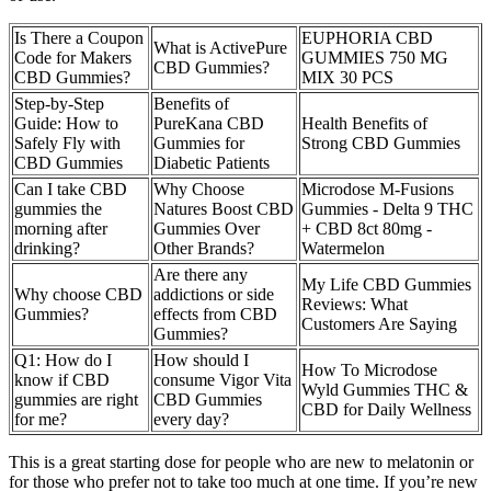
Is There a Coupon
EUPHORIA CBD
What is ActivePure
Code for Makers
GUMMIES 750 MG
CBD Gummies?
CBD Gummies?
MIX 30 PCS
Step-by-Step
Benefits of
Guide: How to
PureKana CBD
Health Benefits of
Safely Fly with
Gummies for
Strong CBD Gummies
CBD Gummies
Diabetic Patients
Can I take CBD
Why Choose
Microdose M-Fusions
gummies the
Natures Boost CBD
Gummies - Delta 9 THC
morning after
Gummies Over
+ CBD 8ct 80mg -
drinking?
Other Brands?
Watermelon
Are there any
My Life CBD Gummies
Why choose CBD
addictions or side
Reviews: What
Gummies?
effects from CBD
Customers Are Saying
Gummies?
Q1: How do I
How should I
How To Microdose
know if CBD
consume Vigor Vita
Wyld Gummies THC &
gummies are right
CBD Gummies
CBD for Daily Wellness
for me?
every day?
This is a great starting dose for people who are new to melatonin or
for those who prefer not to take too much at one time. If you’re new