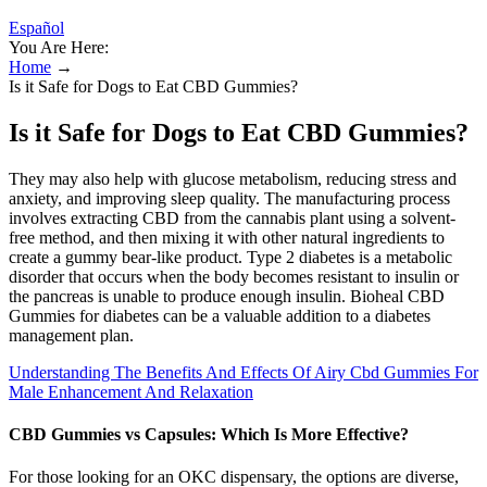
Español
You Are Here:
Home
→
Is it Safe for Dogs to Eat CBD Gummies?
Is it Safe for Dogs to Eat CBD Gummies?
They may also help with glucose metabolism, reducing stress and
anxiety, and improving sleep quality. The manufacturing process
involves extracting CBD from the cannabis plant using a solvent-
free method, and then mixing it with other natural ingredients to
create a gummy bear-like product. Type 2 diabetes is a metabolic
disorder that occurs when the body becomes resistant to insulin or
the pancreas is unable to produce enough insulin. Bioheal CBD
Gummies for diabetes can be a valuable addition to a diabetes
management plan.
Understanding The Benefits And Effects Of Airy Cbd Gummies For
Male Enhancement And Relaxation
CBD Gummies vs Capsules: Which Is More Effective?
For those looking for an OKC dispensary, the options are diverse,