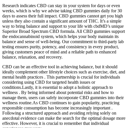
Research indicates CBD can stay in your system for days or even
weeks, which is why we advise taking CBD gummies daily for 30
days to assess their full impact. CBD gummies cannot get you high
unless they also contain a significant amount of THC. It’s a simple
way to bring balance and support to your life with cbdMD’s unique
Superior Broad Spectrum CBD formula. All CBD gummies support
the endocannabinoid system, which helps your body maintain its
balance and sense of well-being. Our commitment to third-party lab
testing ensures purity, potency, and consistency in every product,
giving customers peace of mind and a reliable path to enhanced
balance, relaxation, and recovery.
CBD can be an effective tool in achieving balance, but it should
ideally complement other lifestyle choices such as exercise, diet, and
mental health practices . This partnership is crucial for individuals
considering using CBD for targeted health issues or
conditions.Lastly, it is essential to adopt a holistic approach to
wellness . By being informed about potential risks and how to
manage them, users can safely incorporate CBD gummies into their
wellness routine.As CBD continues to gain popularity, practicing
responsible consumption has become increasingly important .
Following a structured approach and avoiding relying solely on
anecdotal evidence can make the search for the optimal dosage more
effective. However, it is crucial to remember that individual