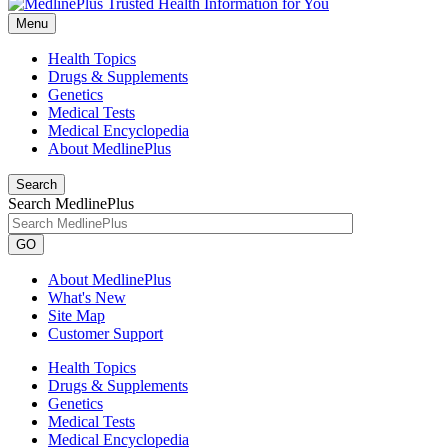
Menu
Health Topics
Drugs & Supplements
Genetics
Medical Tests
Medical Encyclopedia
About MedlinePlus
Search
Search MedlinePlus
GO
About MedlinePlus
What's New
Site Map
Customer Support
Health Topics
Drugs & Supplements
Genetics
Medical Tests
Medical Encyclopedia