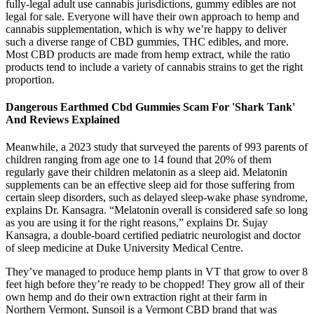
fully-legal adult use cannabis jurisdictions, gummy edibles are not
legal for sale. Everyone will have their own approach to hemp and
cannabis supplementation, which is why we’re happy to deliver
such a diverse range of CBD gummies, THC edibles, and more.
Most CBD products are made from hemp extract, while the ratio
products tend to include a variety of cannabis strains to get the right
proportion.
Dangerous Earthmed Cbd Gummies Scam For 'Shark Tank'
And Reviews Explained
Meanwhile, a 2023 study that surveyed the parents of 993 parents of
children ranging from age one to 14 found that 20% of them
regularly gave their children melatonin as a sleep aid. Melatonin
supplements can be an effective sleep aid for those suffering from
certain sleep disorders, such as delayed sleep-wake phase syndrome,
explains Dr. Kansagra. “Melatonin overall is considered safe so long
as you are using it for the right reasons,” explains Dr. Sujay
Kansagra, a double-board certified pediatric neurologist and doctor
of sleep medicine at Duke University Medical Centre.
They’ve managed to produce hemp plants in VT that grow to over 8
feet high before they’re ready to be chopped! They grow all of their
own hemp and do their own extraction right at their farm in
Northern Vermont. Sunsoil is a Vermont CBD brand that was