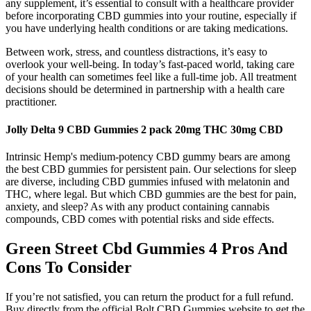
any supplement, it’s essential to consult with a healthcare provider
before incorporating CBD gummies into your routine, especially if
you have underlying health conditions or are taking medications.
Between work, stress, and countless distractions, it’s easy to
overlook your well-being. In today’s fast-paced world, taking care
of your health can sometimes feel like a full-time job. All treatment
decisions should be determined in partnership with a health care
practitioner.
Jolly Delta 9 CBD Gummies 2 pack 20mg THC 30mg CBD
Intrinsic Hemp's medium-potency CBD gummy bears are among
the best CBD gummies for persistent pain. Our selections for sleep
are diverse, including CBD gummies infused with melatonin and
THC, where legal. But which CBD gummies are the best for pain,
anxiety, and sleep? As with any product containing cannabis
compounds, CBD comes with potential risks and side effects.
Green Street Cbd Gummies 4 Pros And
Cons To Consider
If you’re not satisfied, you can return the product for a full refund.
Buy directly from the official Bolt CBD Gummies website to get the