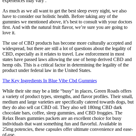
experiences may vary .
As much as we all want to get the best sleep every night, we also
have to consider our holistic health. Before taking any of the
gummies we mentioned above, it’s best to consult with your doctors
first. And with the natural fruit flavor, we’re sure you are going to
love it.
The use of CBD products has become more culturally accepted and
widespread, but there are still a lot of questions about the legality of
CBD, especially as it relates to travel. Law enforcement in most
states have passed laws allowing the use of hemp derived CBD and
hemp oils. This is a critical factor in determining the legality of the
product under federal law in the United States.
The Key Ingredients In Blue Vibe Cbd Gummies
While their site may be a little “busy” in places, Green Roads offers
a variety of product types, strengths, and flavor profiles. Their small,
medium and large varieties are specifically catered towards dogs, but
they do also sell cat CBD oil. They also sell 180mg CBD dark
chocolate bars, coffee, sleep gummies, and CBD froggies. The
Relax Bears gummies packets are an excellent choice for busy
individuals that want something fun and flavorful. Available in
25mg potencies, these capsules offer ultimate convenience and ease-
of-use.