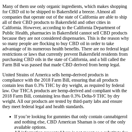
Many of them use only organic ingredients, which makes shopping
for CBD oil to be shipped to Bakersfield a breeze. Almost all
companies that operate out of the state of California are able to ship
all of their CBD products to Bakersfield and other cities in
California. However, according to the California Department of
Public Health, pharmacies in Bakersfield cannot sell CBD products
because they are not considered dispensaries. This is the reason why
so many people are flocking to buy CBD oil in order to take
advantage of its numerous health benefits. There are no federal legal
restrictions or laws that currently prevent Bakersfield residents from
purchasing CBD oils in the state of California, and a bill called the
Farm Bill was passed that made CBD derived from hemp legal.
United Strains of America sells hemp-derived products in
compliance with the 2018 Farm Bill, ensuring that all products
contain less than 0.3% THC by dry weight, as required by federal
law. Our THCA products are hemp-derived and compliant with the
2018 Farm Bill, containing less than 0.3% Delta-9 THC by dry
weight. All our products are tested by third-party labs and ensure
they meet federal legal and health standards.
If you’re looking for gummies that only contain cannabigerol
and nothing else, CBD American Shaman is one of the only
available options.