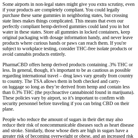
Some airports in non-legal states might give you extra scrutiny, even
if your products are completely compliant. You could legally
purchase these same gummies in neighboring states, but crossing
state lines makes things complicated. This means that even our
perfectly compliant hemp-derived gummies could land you in hot
water in these states. Store all gummies in locked containers, keep
original packaging with dosage information handy, and never leave
products where curious hands or paws can reach them. If you're
subject to workplace testing, consider THC-free isolate products or
avoid cannabis products entirely.
PharmaCBD offers hemp derived products containing .3% THC or
less. In general, though, it’s important to be as cautious as possible
regarding international travel – drug laws vary greatly from country
to country. The TSA allows them in both checked and carry-
on luggage so long as they’re derived from hemp and contain less
than 0.3% THC (the psychoactive cannabinoid found in marijuana).
These policies vary by airport, so it’s important to confirm with
security personnel before traveling if you can bring CBD on their
plane.
People who reduce the amount of sugars in their diet may also
reduce their risk of noncommunicable diseases such as heart disease
and stroke. Similarly, those whose diets are high in sugars have a
greater risk of becoming overweight or obese, and an increased risk