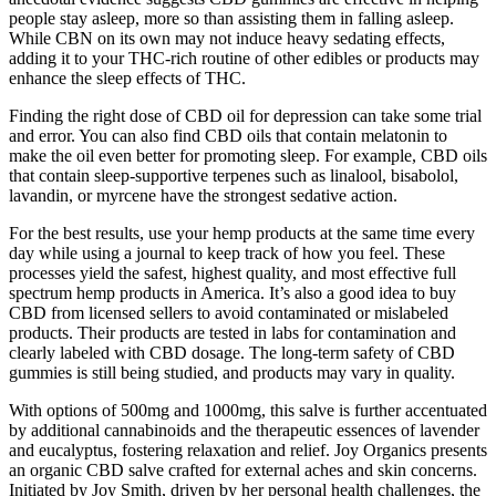
people stay asleep, more so than assisting them in falling asleep.
While CBN on its own may not induce heavy sedating effects,
adding it to your THC-rich routine of other edibles or products may
enhance the sleep effects of THC.
Finding the right dose of CBD oil for depression can take some trial
and error. You can also find CBD oils that contain melatonin to
make the oil even better for promoting sleep. For example, CBD oils
that contain sleep-supportive terpenes such as linalool, bisabolol,
lavandin, or myrcene have the strongest sedative action.
For the best results, use your hemp products at the same time every
day while using a journal to keep track of how you feel. These
processes yield the safest, highest quality, and most effective full
spectrum hemp products in America. It’s also a good idea to buy
CBD from licensed sellers to avoid contaminated or mislabeled
products. Their products are tested in labs for contamination and
clearly labeled with CBD dosage. The long-term safety of CBD
gummies is still being studied, and products may vary in quality.
With options of 500mg and 1000mg, this salve is further accentuated
by additional cannabinoids and the therapeutic essences of lavender
and eucalyptus, fostering relaxation and relief. Joy Organics presents
an organic CBD salve crafted for external aches and skin concerns.
Initiated by Joy Smith, driven by her personal health challenges, the