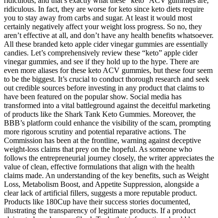
ridiculous, and that’s exactly what these “keto” ACV gummies are,
ridiculous. In fact, they are worse for keto since keto diets require
you to stay away from carbs and sugar. At least it would most
certainly negatively affect your weight loss progress. So no, they
aren’t effective at all, and don’t have any health benefits whatsoever.
All these branded keto apple cider vinegar gummies are essentially
candies. Let’s comprehensively review these “keto” apple cider
vinegar gummies, and see if they hold up to the hype. There are
even more aliases for these keto ACV gummies, but these four seem
to be the biggest. It’s crucial to conduct thorough research and seek
out credible sources before investing in any product that claims to
have been featured on the popular show. Social media has
transformed into a vital battleground against the deceitful marketing
of products like the Shark Tank Keto Gummies. Moreover, the
BBB’s platform could enhance the visibility of the scam, prompting
more rigorous scrutiny and potential reparative actions. The
Commission has been at the frontline, warning against deceptive
weight-loss claims that prey on the hopeful. As someone who
follows the entrepreneurial journey closely, the writer appreciates the
value of clean, effective formulations that align with the health
claims made. An understanding of the key benefits, such as Weight
Loss, Metabolism Boost, and Appetite Suppression, alongside a
clear lack of artificial fillers, suggests a more reputable product.
Products like 180Cup have their success stories documented,
illustrating the transparency of legitimate products. If a product