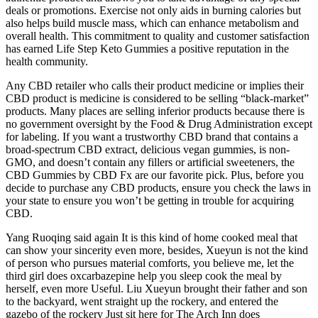
deals or promotions. Exercise not only aids in burning calories but
also helps build muscle mass, which can enhance metabolism and
overall health. This commitment to quality and customer satisfaction
has earned Life Step Keto Gummies a positive reputation in the
health community.
Any CBD retailer who calls their product medicine or implies their
CBD product is medicine is considered to be selling “black-market”
products. Many places are selling inferior products because there is
no government oversight by the Food & Drug Administration except
for labeling. If you want a trustworthy CBD brand that contains a
broad-spectrum CBD extract, delicious vegan gummies, is non-
GMO, and doesn’t contain any fillers or artificial sweeteners, the
CBD Gummies by CBD Fx are our favorite pick. Plus, before you
decide to purchase any CBD products, ensure you check the laws in
your state to ensure you won’t be getting in trouble for acquiring
CBD.
Yang Ruoqing said again It is this kind of home cooked meal that
can show your sincerity even more, besides, Xueyun is not the kind
of person who pursues material comforts, you believe me, let the
third girl does oxcarbazepine help you sleep cook the meal by
herself, even more Useful. Liu Xueyun brought their father and son
to the backyard, went straight up the rockery, and entered the
gazebo of the rockery Just sit here for The Arch Inn does