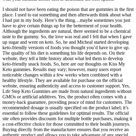
I should not have been eating the poison that are gummies in the first
place. I used to eat something and then afterwards think about what
I had put in my body. Here’s the thing…maybe sometimes you just
have to give certain things up for the betterment of your health.
Although the ingredients are natural, there seemed to be a chemical
taste to the gummy. So, the love was real and I felt that when I gave
up sugar and went on keto. So, he and Micheal started developing
keto-friendly versions of foods you thought you’d have to give up.
The quality of his diet is something his life depends on. On their
website, they tell a little history about what led them to develop
keto-friendly snack foods. So, here are our thoughts on Kiss My
Keto gummies. Results may vary; however, many users report
noticeable changes within a few weeks when combined with a
healthy lifestyle. They are available for purchase on the official
website, ensuring authenticity and access to customer support. Yes,
Life Step Keto Gummies are made from natural ingredients without
GMOs or artificial additives. Yes, the product often comes with a
money-back guarantee, providing peace of mind for customers. The
recommended dosage is usually specified on the product label; it’s
essential to follow these guidelines for optimal results. The official
site often provides discounts for multiple bottle purchases, making it
a cost-effective choice for those committed to their health journeys.
Buying directly from the manufacturer ensures that you receive an
authentic product and allows you to take advantage of any special