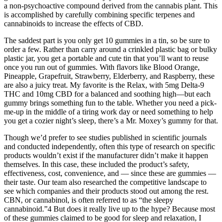
a non-psychoactive compound derived from the cannabis plant. This
is accomplished by carefully combining specific terpenes and
cannabinoids to increase the effects of CBD.
The saddest part is you only get 10 gummies in a tin, so be sure to
order a few. Rather than carry around a crinkled plastic bag or bulky
plastic jar, you get a portable and cute tin that you’ll want to reuse
once you run out of gummies. With flavors like Blood Orange,
Pineapple, Grapefruit, Strawberry, Elderberry, and Raspberry, these
are also a juicy treat. My favorite is the Relax, with 5mg Delta-9
THC and 10mg CBD for a balanced and soothing high—but each
gummy brings something fun to the table. Whether you need a pick-
me-up in the middle of a tiring work day or need something to help
you get a cozier night’s sleep, there’s a Mr. Moxey’s gummy for that.
Though we’d prefer to see studies published in scientific journals
and conducted independently, often this type of research on specific
products wouldn’t exist if the manufacturer didn’t make it happen
themselves. In this case, these included the product’s safety,
effectiveness, cost, convenience, and — since these are gummies —
their taste. Our team also researched the competitive landscape to
see which companies and their products stood out among the rest.
CBN, or cannabinol, is often referred to as “the sleepy
cannabinoid.”4 But does it really live up to the hype? Because most
of these gummies claimed to be good for sleep and relaxation, I