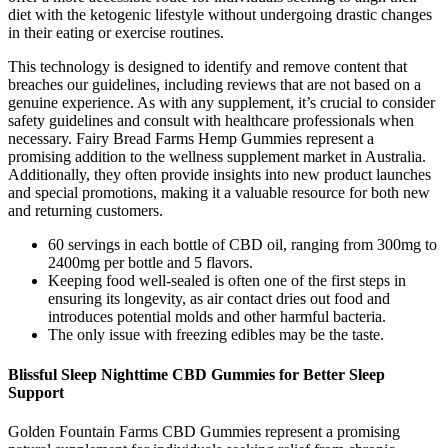
diet with the ketogenic lifestyle without undergoing drastic changes
in their eating or exercise routines.
This technology is designed to identify and remove content that
breaches our guidelines, including reviews that are not based on a
genuine experience. As with any supplement, it’s crucial to consider
safety guidelines and consult with healthcare professionals when
necessary. Fairy Bread Farms Hemp Gummies represent a
promising addition to the wellness supplement market in Australia.
Additionally, they often provide insights into new product launches
and special promotions, making it a valuable resource for both new
and returning customers.
60 servings in each bottle of CBD oil, ranging from 300mg to
2400mg per bottle and 5 flavors.
Keeping food well-sealed is often one of the first steps in
ensuring its longevity, as air contact dries out food and
introduces potential molds and other harmful bacteria.
The only issue with freezing edibles may be the taste.
Blissful Sleep Nighttime CBD Gummies for Better Sleep
Support
Golden Fountain Farms CBD Gummies represent a promising