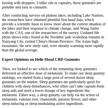
fussing with droppers. Unlike oils or capsules, these gummies are
portable and easy to consume.
After conducting surveys on plateau lakes, including Lake Namtso,
the researchers have obtained plentiful first-hand data, which
provide a scientific basis to know more about the current situation of
the lakes and their response to climate change, said Wang Junbo
with the CAS, one of the researchers of the survey. Undated file
photo shows relics found at the Neolithic jade workshop remains in
Nanyang City, central China's Henan Province. The Asian high
mountains, the new study said, were already warming more rapidly
than the global average.
Expert Opinions on Hello Mood CBD Gummies
Then, we looked to see which of the remaining sleep gummies
delivered an effective dose of melatonin. To make our sleep gummy
rankings, we started from a large pool of several dozen sleep
gummies on the market. Sleep gummies are particularly good for
children with sleep disturbances, who often can’t take capsule-form
sleep aids and need a lower dosage of key ingredients like
melatonin. Either way, a sleep gummy can help via the action of
melatonin, valerian root, chamomile, passion flower, and other
sleep-inducing or sleep-modulating active ingredients.