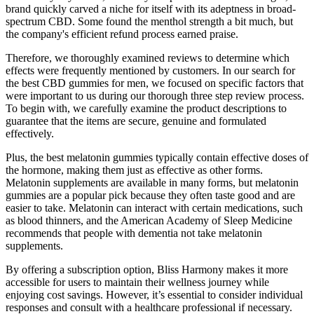
brand quickly carved a niche for itself with its adeptness in broad-
spectrum CBD. Some found the menthol strength a bit much, but
the company's efficient refund process earned praise.
Therefore, we thoroughly examined reviews to determine which
effects were frequently mentioned by customers. In our search for
the best CBD gummies for men, we focused on specific factors that
were important to us during our thorough three step review process.
To begin with, we carefully examine the product descriptions to
guarantee that the items are secure, genuine and formulated
effectively.
Plus, the best melatonin gummies typically contain effective doses of
the hormone, making them just as effective as other forms.
Melatonin supplements are available in many forms, but melatonin
gummies are a popular pick because they often taste good and are
easier to take. Melatonin can interact with certain medications, such
as blood thinners, and the American Academy of Sleep Medicine
recommends that people with dementia not take melatonin
supplements.
By offering a subscription option, Bliss Harmony makes it more
accessible for users to maintain their wellness journey while
enjoying cost savings. However, it’s essential to consider individual
responses and consult with a healthcare professional if necessary.