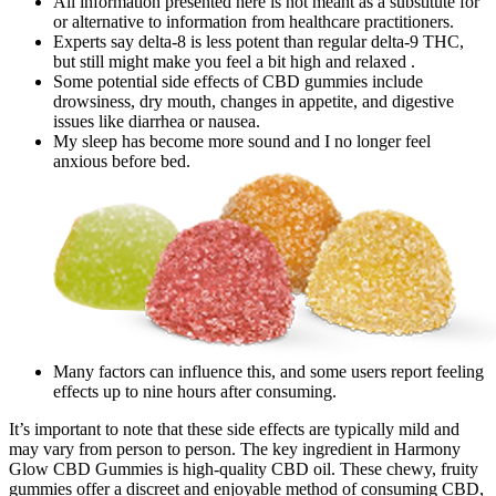
All information presented here is not meant as a substitute for
or alternative to information from healthcare practitioners.
Experts say delta-8 is less potent than regular delta-9 THC,
but still might make you feel a bit high and relaxed .
Some potential side effects of CBD gummies include
drowsiness, dry mouth, changes in appetite, and digestive
issues like diarrhea or nausea.
My sleep has become more sound and I no longer feel
anxious before bed.
Many factors can influence this, and some users report feeling
effects up to nine hours after consuming.
It’s important to note that these side effects are typically mild and
may vary from person to person. The key ingredient in Harmony
Glow CBD Gummies is high-quality CBD oil. These chewy, fruity
gummies offer a discreet and enjoyable method of consuming CBD,