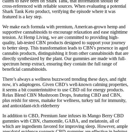
claims to have been on Shark Tank, that information should be
cross-referenced with reliable sources. When evaluating a potential
Shark Tank Keto product, verifying the episode where it was
featured is a key step.
We make each formula with premium, American-grown hemp and
supportive cannabinoids to encourage relaxation and ease nighttime
tension. At Hemp Living, we are committed to providing high-
quality, lab-tested CBN products designed to support your journey
to better sleep. This transformation leads to CBN's presence in aged
cannabis products, distinguishing it from other cannabinoids that are
directly synthesized by the plant. Our gummies are made with full-
spectrum hemp extract, ensuring they contain the full range of
beneficial cannabinoids.
There’s always a wellness buzzword trending these days, and right
now, it’s adaptogens. Given CBD’s well-known calming properties,
it seems a bit counterintuitive to use CBD oil for energy products.
Relax Blend CBN Mushroom Drops, featuring CBD and CBN,
plus reishi for stress, maitake for wellness, turkey tail for immunity,
and antioxidant-rich elderberry
In addition to CBD, Premium Jane infuses its Mango Berry CBD
gummies with CBN, chamomile, GABA, and melatonin, all of
which are ingredients favored for improving sleep. However, ample
anecdotal evidence suggests CBD gummies are effective in helping