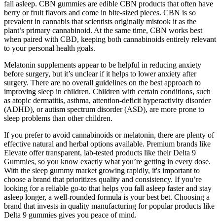
fall asleep. CBN gummies are edible CBN products that often have
berry or fruit flavors and come in bite-sized pieces. CBN is so
prevalent in cannabis that scientists originally mistook it as the
plant’s primary cannabinoid. At the same time, CBN works best
when paired with CBD, keeping both cannabinoids entirely relevant
to your personal health goals.
Melatonin supplements appear to be helpful in reducing anxiety
before surgery, but it’s unclear if it helps to lower anxiety after
surgery. There are no overall guidelines on the best approach to
improving sleep in children. Children with certain conditions, such
as atopic dermatitis, asthma, attention-deficit hyperactivity disorder
(ADHD), or autism spectrum disorder (ASD), are more prone to
sleep problems than other children.
If you prefer to avoid cannabinoids or melatonin, there are plenty of
effective natural and herbal options available. Premium brands like
Elevate offer transparent, lab-tested products like their Delta 9
Gummies, so you know exactly what you’re getting in every dose.
With the sleep gummy market growing rapidly, it's important to
choose a brand that prioritizes quality and consistency. If you’re
looking for a reliable go-to that helps you fall asleep faster and stay
asleep longer, a well-rounded formula is your best bet. Choosing a
brand that invests in quality manufacturing for popular products like
Delta 9 gummies gives you peace of mind.