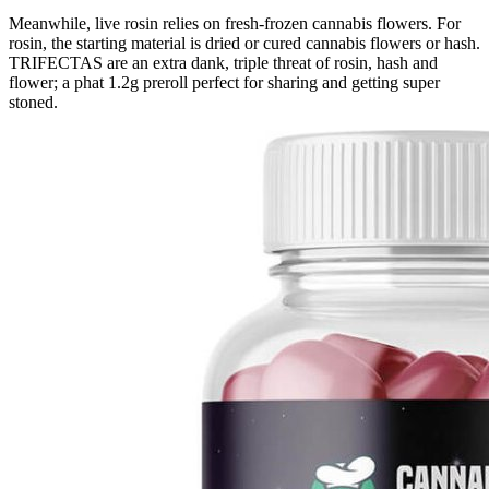
Meanwhile, live rosin relies on fresh-frozen cannabis flowers. For
rosin, the starting material is dried or cured cannabis flowers or hash.
TRIFECTAS are an extra dank, triple threat of rosin, hash and
flower; a phat 1.2g preroll perfect for sharing and getting super
stoned.