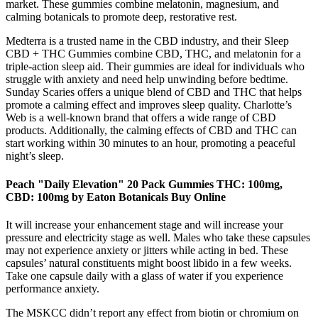
market. These gummies combine melatonin, magnesium, and
calming botanicals to promote deep, restorative rest.
Medterra is a trusted name in the CBD industry, and their Sleep
CBD + THC Gummies combine CBD, THC, and melatonin for a
triple-action sleep aid. Their gummies are ideal for individuals who
struggle with anxiety and need help unwinding before bedtime.
Sunday Scaries offers a unique blend of CBD and THC that helps
promote a calming effect and improves sleep quality. Charlotte’s
Web is a well-known brand that offers a wide range of CBD
products. Additionally, the calming effects of CBD and THC can
start working within 30 minutes to an hour, promoting a peaceful
night’s sleep.
Peach "Daily Elevation" 20 Pack Gummies THC: 100mg,
CBD: 100mg by Eaton Botanicals Buy Online
It will increase your enhancement stage and will increase your
pressure and electricity stage as well. Males who take these capsules
may not experience anxiety or jitters while acting in bed. These
capsules’ natural constituents might boost libido in a few weeks.
Take one capsule daily with a glass of water if you experience
performance anxiety.
The MSKCC didn’t report any effect from biotin or chromium on