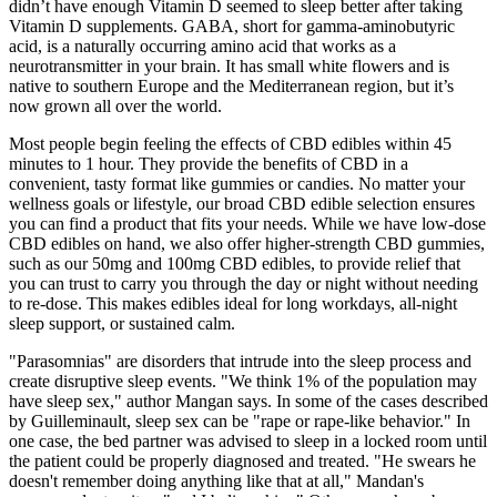
didn’t have enough Vitamin D seemed to sleep better after taking
Vitamin D supplements. GABA, short for gamma-aminobutyric
acid, is a naturally occurring amino acid that works as a
neurotransmitter in your brain. It has small white flowers and is
native to southern Europe and the Mediterranean region, but it’s
now grown all over the world.
Most people begin feeling the effects of CBD edibles within 45
minutes to 1 hour. They provide the benefits of CBD in a
convenient, tasty format like gummies or candies. No matter your
wellness goals or lifestyle, our broad CBD edible selection ensures
you can find a product that fits your needs. While we have low-dose
CBD edibles on hand, we also offer higher-strength CBD gummies,
such as our 50mg and 100mg CBD edibles, to provide relief that
you can trust to carry you through the day or night without needing
to re-dose. This makes edibles ideal for long workdays, all-night
sleep support, or sustained calm.
"Parasomnias" are disorders that intrude into the sleep process and
create disruptive sleep events. "We think 1% of the population may
have sleep sex," author Mangan says. In some of the cases described
by Guilleminault, sleep sex can be "rape or rape-like behavior." In
one case, the bed partner was advised to sleep in a locked room until
the patient could be properly diagnosed and treated. "He swears he
doesn't remember doing anything like that at all," Mandan's