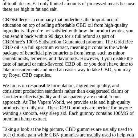
of tooth decay. Eat only limited amounts of processed meats because
these are high in fat and salt.
CBDistillery is a company that underlines the importance of
education on top of selling affordable CBD oil from high-quality
ingredients. If you’re not satisfied with how the product works, you
can send it back within 90 days for a full refund as part of
CBDPure’s 100% Satisfaction Guaranteed program. The Gold Bee
CBD oil is a full-spectrum extract, meaning it contains the whole
package of beneficial phytonutrients from hemp, such as minor
cannabinoids, terpenes, and flavonoids. However, if you dislike the
taste of natural or mint-flavored CBD oil, or you don’t have time to
take measurements and need an easier way to take CBD, you may
try Royal CBD capsules.
We focus on responsible formulation, ingredient quality, and
consistent production standards rather than exaggerated claims or
short-term effects.Quality and transparency are central to our
approach. At The Vapers World, we provide safe and high-quality
products for daily use. These CBD products are perfect for anyone
wanting a smooth, easy sleep aid. Each gummy contains 100MG of
premium hemp extract.
Taking a look at the big picture, CBD gummies are usually used to
treat chronic pain while CBN gummies are usually used to help you