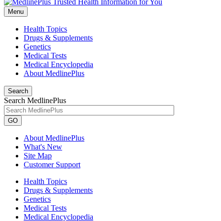
Menu
Health Topics
Drugs & Supplements
Genetics
Medical Tests
Medical Encyclopedia
About MedlinePlus
Search
Search MedlinePlus
GO
About MedlinePlus
What's New
Site Map
Customer Support
Health Topics
Drugs & Supplements
Genetics
Medical Tests
Medical Encyclopedia