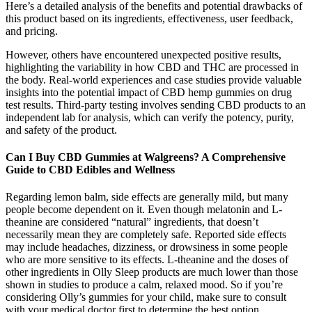
Here’s a detailed analysis of the benefits and potential drawbacks of
this product based on its ingredients, effectiveness, user feedback,
and pricing.
However, others have encountered unexpected positive results,
highlighting the variability in how CBD and THC are processed in
the body. Real-world experiences and case studies provide valuable
insights into the potential impact of CBD hemp gummies on drug
test results. Third-party testing involves sending CBD products to an
independent lab for analysis, which can verify the potency, purity,
and safety of the product.
Can I Buy CBD Gummies at Walgreens? A Comprehensive
Guide to CBD Edibles and Wellness
Regarding lemon balm, side effects are generally mild, but many
people become dependent on it. Even though melatonin and L-
theanine are considered “natural” ingredients, that doesn’t
necessarily mean they are completely safe. Reported side effects
may include headaches, dizziness, or drowsiness in some people
who are more sensitive to its effects. L-theanine and the doses of
other ingredients in Olly Sleep products are much lower than those
shown in studies to produce a calm, relaxed mood. So if you’re
considering Olly’s gummies for your child, make sure to consult
with your medical doctor first to determine the best option.