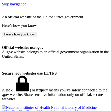
Skip navigation
An official website of the United States government
Here’s how you know
Here’s how you know
Official websites use .gov
A
.gov
website belongs to an official government organization in the
United States.
Secure .gov websites use HTTPS
A
lock
(
) or
https://
means you’ve safely connected to the
.gov website. Share sensitive information only on official, secure
websites.
National Library of Medicine