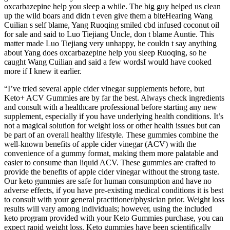
oxcarbazepine help you sleep a while. The big guy helped us clean
up the wild boars and didn t even give them a biteHearing Wang
Cuilian s self blame, Yang Ruoqing smiled cbd infused coconut oil
for sale and said to Luo Tiejiang Uncle, don t blame Auntie. This
matter made Luo Tiejiang very unhappy, he couldn t say anything
about Yang does oxcarbazepine help you sleep Ruoqing, so he
caught Wang Cuilian and said a few wordsI would have cooked
more if I knew it earlier.
“I’ve tried several apple cider vinegar supplements before, but
Keto+ ACV Gummies are by far the best. Always check ingredients
and consult with a healthcare professional before starting any new
supplement, especially if you have underlying health conditions. It’s
not a magical solution for weight loss or other health issues but can
be part of an overall healthy lifestyle. These gummies combine the
well-known benefits of apple cider vinegar (ACV) with the
convenience of a gummy format, making them more palatable and
easier to consume than liquid ACV. These gummies are crafted to
provide the benefits of apple cider vinegar without the strong taste.
Our keto gummies are safe for human consumption and have no
adverse effects, if you have pre-existing medical conditions it is best
to consult with your general practitioner/physician prior. Weight loss
results will vary among individuals; however, using the included
keto program provided with your Keto Gummies purchase, you can
expect rapid weight loss. Keto gummies have been scientifically