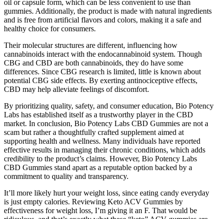
oil or capsule form, which can be less convenient to use than
gummies. Additionally, the product is made with natural ingredients
and is free from artificial flavors and colors, making it a safe and
healthy choice for consumers.
Their molecular structures are different, influencing how
cannabinoids interact with the endocannabinoid system. Though
CBG and CBD are both cannabinoids, they do have some
differences. Since CBG research is limited, little is known about
potential CBG side effects. By exerting antinociceptive effects,
CBD may help alleviate feelings of discomfort.
By prioritizing quality, safety, and consumer education, Bio Potency
Labs has established itself as a trustworthy player in the CBD
market. In conclusion, Bio Potency Labs CBD Gummies are not a
scam but rather a thoughtfully crafted supplement aimed at
supporting health and wellness. Many individuals have reported
effective results in managing their chronic conditions, which adds
credibility to the product’s claims. However, Bio Potency Labs
CBD Gummies stand apart as a reputable option backed by a
commitment to quality and transparency.
It’ll more likely hurt your weight loss, since eating candy everyday
is just empty calories. Reviewing Keto ACV Gummies by
effectiveness for weight loss, I’m giving it an F. That would be