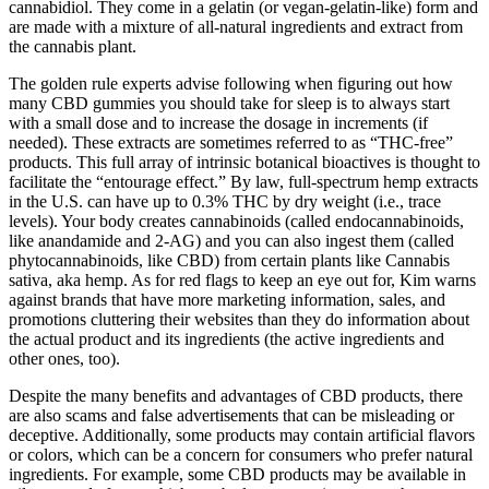
cannabidiol. They come in a gelatin (or vegan-gelatin-like) form and
are made with a mixture of all-natural ingredients and extract from
the cannabis plant.
The golden rule experts advise following when figuring out how
many CBD gummies you should take for sleep is to always start
with a small dose and to increase the dosage in increments (if
needed). These extracts are sometimes referred to as “THC-free”
products. This full array of intrinsic botanical bioactives is thought to
facilitate the “entourage effect.” By law, full-spectrum hemp extracts
in the U.S. can have up to 0.3% THC by dry weight (i.e., trace
levels). Your body creates cannabinoids (called endocannabinoids,
like anandamide and 2-AG) and you can also ingest them (called
phytocannabinoids, like CBD) from certain plants like Cannabis
sativa, aka hemp. As for red flags to keep an eye out for, Kim warns
against brands that have more marketing information, sales, and
promotions cluttering their websites than they do information about
the actual product and its ingredients (the active ingredients and
other ones, too).
Despite the many benefits and advantages of CBD products, there
are also scams and false advertisements that can be misleading or
deceptive. Additionally, some products may contain artificial flavors
or colors, which can be a concern for consumers who prefer natural
ingredients. For example, some CBD products may be available in