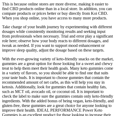
This is because online stores are more diverse, making it easier to
find CBD products online than in a local store. In addition, you can
compare products or prices better or buy directly from Koi CBD.
When you shop online, you have access to many more products.
Take charge of your health journey by experimenting with different
dosages while consistently monitoring results and seeking input
from professionals when necessary. Trial and error play a significant
role here; observe how your body reacts to different dosages, and
tweak as needed. If you want to support mood enhancement or
improve sleep quality, adjust the dosage based on these targets.
With the ever-growing variety of keto-friendly snacks on the market,
gummies are a great option for those looking for a sweet and chewy
treat to help them meet their health goals. Many keto gummies come
in a variety of flavors, so you should be able to find one that suits
your taste buds. It is important to choose gummies that contain the
recommended amount of net carbs, as this will help you stay in
ketosis. Additionally, look for gummies that contain healthy fats,
such as MCT oil, avocado oil, or coconut oil. It is important to
check the label to make sure the gummies contain only keto-friendly
ingredients. With the added bonus of being vegan, keto-friendly, and
gluten-free, these gummies are a great choice for anyone looking to
improve their health. IDEAL PERFORMANCE Power Keto
Gummies is an excellent product for those looking to increase their