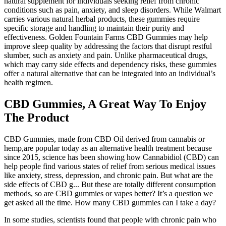
natural supplement for individuals seeking relief from chronic
conditions such as pain, anxiety, and sleep disorders. While Walmart
carries various natural herbal products, these gummies require
specific storage and handling to maintain their purity and
effectiveness. Golden Fountain Farms CBD Gummies may help
improve sleep quality by addressing the factors that disrupt restful
slumber, such as anxiety and pain. Unlike pharmaceutical drugs,
which may carry side effects and dependency risks, these gummies
offer a natural alternative that can be integrated into an individual’s
health regimen.
CBD Gummies, A Great Way To Enjoy
The Product
CBD Gummies, made from CBD Oil derived from cannabis or
hemp,are popular today as an alternative health treatment because
since 2015, science has been showing how Cannabidiol (CBD) can
help people find various states of relief from serious medical issues
like anxiety, stress, depression, and chronic pain. But what are the
side effects of CBD g... But these are totally different consumption
methods, so are CBD gummies or vapes better? It’s a question we
get asked all the time. How many CBD gummies can I take a day?
In some studies, scientists found that people with chronic pain who