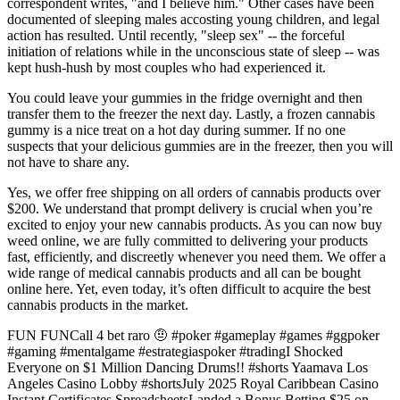
correspondent writes, "and I believe him." Other cases have been
documented of sleeping males accosting young children, and legal
action has resulted. Until recently, "sleep sex" -- the forceful
initiation of relations while in the unconscious state of sleep -- was
kept hush-hush by most couples who had experienced it.
You could leave your gummies in the fridge overnight and then
transfer them to the freezer the next day. Lastly, a frozen cannabis
gummy is a nice treat on a hot day during summer. If no one
suspects that your delicious gummies are in the freezer, then you will
not have to share any.
Yes, we offer free shipping on all orders of cannabis products over
$200. We understand that prompt delivery is crucial when you’re
excited to enjoy your new cannabis products. As you can now buy
weed online, we are fully committed to delivering your products
fast, efficiently, and discreetly whenever you need them. We offer a
wide range of medical cannabis products and all can be bought
online here. Yet, even today, it’s often difficult to acquire the best
cannabis products in the market.
FUN FUNCall 4 bet raro 🤨 #poker #gameplay #games #ggpoker
#gaming #mentalgame #estrategiaspoker #tradingI Shocked
Everyone on $1 Million Dancing Drums!! #shorts Yaamava Los
Angeles Casino Lobby #shortsJuly 2025 Royal Caribbean Casino
Instant Certificates SpreadsheetsLanded a Bonus Betting $25 on