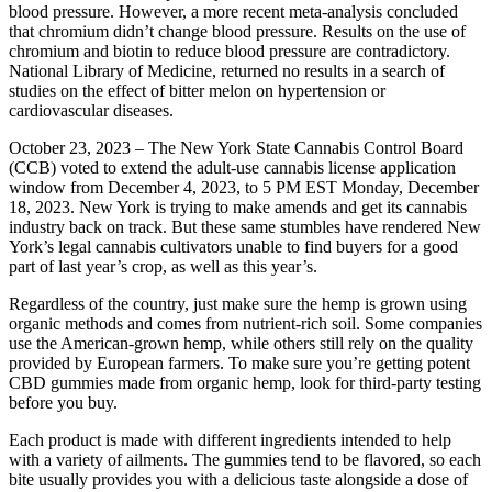
blood pressure. However, a more recent meta-analysis concluded
that chromium didn’t change blood pressure. Results on the use of
chromium and biotin to reduce blood pressure are contradictory.
National Library of Medicine, returned no results in a search of
studies on the effect of bitter melon on hypertension or
cardiovascular diseases.
October 23, 2023 – The New York State Cannabis Control Board
(CCB) voted to extend the adult-use cannabis license application
window from December 4, 2023, to 5 PM EST Monday, December
18, 2023. New York is trying to make amends and get its cannabis
industry back on track. But these same stumbles have rendered New
York’s legal cannabis cultivators unable to find buyers for a good
part of last year’s crop, as well as this year’s.
Regardless of the country, just make sure the hemp is grown using
organic methods and comes from nutrient-rich soil. Some companies
use the American-grown hemp, while others still rely on the quality
provided by European farmers. To make sure you’re getting potent
CBD gummies made from organic hemp, look for third-party testing
before you buy.
Each product is made with different ingredients intended to help
with a variety of ailments. The gummies tend to be flavored, so each
bite usually provides you with a delicious taste alongside a dose of