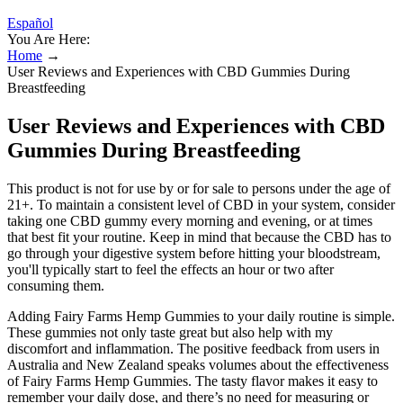
Español
You Are Here:
Home
→
User Reviews and Experiences with CBD Gummies During
Breastfeeding
User Reviews and Experiences with CBD
Gummies During Breastfeeding
This product is not for use by or for sale to persons under the age of
21+. To maintain a consistent level of CBD in your system, consider
taking one CBD gummy every morning and evening, or at times
that best fit your routine. Keep in mind that because the CBD has to
go through your digestive system before hitting your bloodstream,
you'll typically start to feel the effects an hour or two after
consuming them.
Adding Fairy Farms Hemp Gummies to your daily routine is simple.
These gummies not only taste great but also help with my
discomfort and inflammation. The positive feedback from users in
Australia and New Zealand speaks volumes about the effectiveness
of Fairy Farms Hemp Gummies. The tasty flavor makes it easy to
remember your daily dose, and there’s no need for measuring or