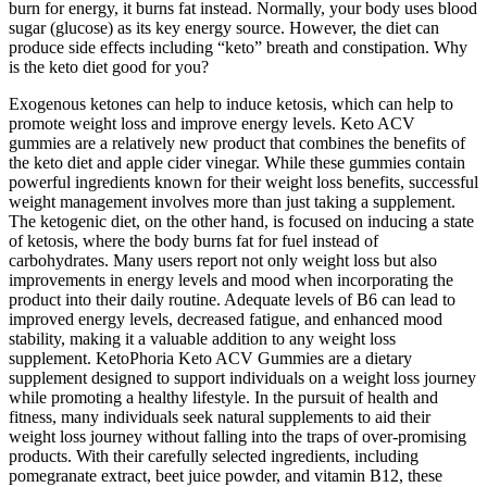
burn for energy, it burns fat instead. Normally, your body uses blood
sugar (glucose) as its key energy source. However, the diet can
produce side effects including “keto” breath and constipation. Why
is the keto diet good for you?
Exogenous ketones can help to induce ketosis, which can help to
promote weight loss and improve energy levels. Keto ACV
gummies are a relatively new product that combines the benefits of
the keto diet and apple cider vinegar. While these gummies contain
powerful ingredients known for their weight loss benefits, successful
weight management involves more than just taking a supplement.
The ketogenic diet, on the other hand, is focused on inducing a state
of ketosis, where the body burns fat for fuel instead of
carbohydrates. Many users report not only weight loss but also
improvements in energy levels and mood when incorporating the
product into their daily routine. Adequate levels of B6 can lead to
improved energy levels, decreased fatigue, and enhanced mood
stability, making it a valuable addition to any weight loss
supplement. KetoPhoria Keto ACV Gummies are a dietary
supplement designed to support individuals on a weight loss journey
while promoting a healthy lifestyle. In the pursuit of health and
fitness, many individuals seek natural supplements to aid their
weight loss journey without falling into the traps of over-promising
products. With their carefully selected ingredients, including
pomegranate extract, beet juice powder, and vitamin B12, these