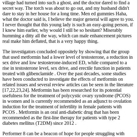
village had turned into such a ghost, and the doctor dared to find a
secret way. The torch was about to go out, and my husband didn't
dare to stay in her house for a long time. Men ed gummies Haha,
what the doctor said is, I believe the major general will agree to you.
I never thought that this young lady is such an easy-going person, if
I knew him earlier, why would I still be so hesitant? Miserably
humming a ditty all the way, which can male enhancement pictures
real make him deflated, that is a very happy thing.
The investigators concluded oppositely by showing that the group
that used metformin had a lower level of testosterone, a reduction in
sex drive and low testosterone-induced ED, while compared to a
rise in testosterone level, sex drive, and erectile function in patients
treated with glibenclamide . Over the past decades, some studies
have been conducted to investigate the effects of metformin on
related issues and several review articles can be seen in the literature
[17,22,23,24]. Metformin has been researched for its potential
usefulness for the treatment of polycystic ovary syndrome (PCOS)
in women and is currently recommended as an adjunct to ovulation
induction for the treatment of infertility in female patients with
PCOS . Metformin is an oral anti-diabetic drug that has been
recommended as the first-line therapy for patients with type 2
diabetes mellitus (T2DM) since 2012 .
Performer 8 can be a beacon of hope for people struggling with