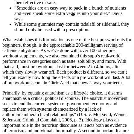
them effective or safe.
“Smoothies are an easy way to pack in a bunch of nutrients
and even sneak some extra veggies into your diet,” Davis
says.
While some gummies may contain tadalafil or sildenafil, they
should only be used with a prescription.
What establishes this formulation as one of the best pre-workouts for
beginners, though, is the approachable 200-milligram serving of
caffeine anhydrous. As we’ve done with over 100 other pre-
workout supplements, we also examined this supp’s real-world
performance in categories such as taste, solubility, and more. With
that said, most pre workouts last for between 2 to 4 hours, after
which they slowly wear off. Each product is different, so we can’t
tell you exactly how long the effects of a pre workout will last. A lot
of pre workouts contain Citric Acid that chews away your teeth.
Primarily, by equating anarchism as a lifestyle choice, it disarms
anarchism as a critical political discourse. The anarchist movement
seeks to end the current system of government, economy and
replace them with systems characterized by a lack of
authoritarian/hierarchical relationships” (U.S. v. McDavid, Weiner,
& Jenson, Criminal Complaint, 2006, p. 3). Ideology plays an
important role in the terrorism discourse as it acts both as evidence
of terrorism and individual abnormality. A second important feature