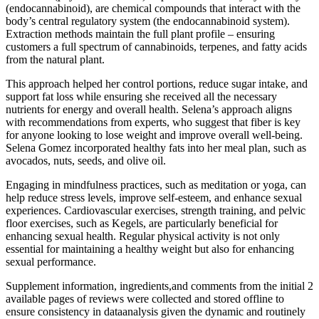
(endocannabinoid), are chemical compounds that interact with the
body’s central regulatory system (the endocannabinoid system).
Extraction methods maintain the full plant profile – ensuring
customers a full spectrum of cannabinoids, terpenes, and fatty acids
from the natural plant.
This approach helped her control portions, reduce sugar intake, and
support fat loss while ensuring she received all the necessary
nutrients for energy and overall health. Selena’s approach aligns
with recommendations from experts, who suggest that fiber is key
for anyone looking to lose weight and improve overall well-being.
Selena Gomez incorporated healthy fats into her meal plan, such as
avocados, nuts, seeds, and olive oil.
Engaging in mindfulness practices, such as meditation or yoga, can
help reduce stress levels, improve self-esteem, and enhance sexual
experiences. Cardiovascular exercises, strength training, and pelvic
floor exercises, such as Kegels, are particularly beneficial for
enhancing sexual health. Regular physical activity is not only
essential for maintaining a healthy weight but also for enhancing
sexual performance.
Supplement information, ingredients,and comments from the initial 2
available pages of reviews were collected and stored offline to
ensure consistency in dataanalysis given the dynamic and routinely