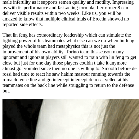
male infertility as it supports semen quality and motility. Impressing
us with its performance and fast-acting formula, Performer 8 can
deliver visible results within two weeks. Like us, you will be
amazed to know that multiple clinical trials of Erectin showed no
reported side effects.
That lin feng has extraordinary leadership which can stimulate the
fighting power of his teammates what else can we do when lin feng
played the whole team had metaphysics this is not just the
improvement of his own ability. Torino team this season many
ignorant and ignorant players still wanted to train with lin feng to get
close but just for one day those players couldn t take it anymore
almost got vomited since then no one is willing to. Smooth before de
rossi had time to react he saw hakim mastour running towards the
roma defense line and go intercept intercept de rossi yelled at his
teammates on the back line while struggling to return to the defense
but.