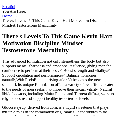
Español
You Are Here:
Home
→
There's Levels To This Game Kevin Hart Motivation Discipline
Mindset Testosterone Masculinity
There's Levels To This Game Kevin Hart
Motivation Discipline Mindset
Testosterone Masculinity
This advanced formulation not only strengthens the body but also
supports mental sharpness and emotional resilience, giving men the
confidence to perform at their best.✅ Boost strength and vitality✅
Support circulation and performance✅ Balance hormones
naturallyWith EndoPump, thriving after 30 becomes the new
standard. Its unique formulation offers a variety of benefits that cater
to the needs of men seeking to improve their sexual vitality. Natural
libido boosters, including Muira Puama and Turnera diffusa, work to
reignite desire and support healthy testosterone levels.
Glucose syrup, derived from corn, is a liquid sweetener that plays
multiple roles in the formulation of gummies. It contributes to the