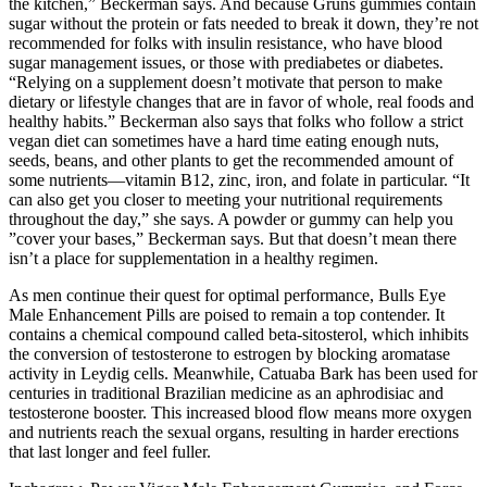
the kitchen,” Beckerman says. And because Grüns gummies contain
sugar without the protein or fats needed to break it down, they’re not
recommended for folks with insulin resistance, who have blood
sugar management issues, or those with prediabetes or diabetes.
“Relying on a supplement doesn’t motivate that person to make
dietary or lifestyle changes that are in favor of whole, real foods and
healthy habits.” Beckerman also says that folks who follow a strict
vegan diet can sometimes have a hard time eating enough nuts,
seeds, beans, and other plants to get the recommended amount of
some nutrients—vitamin B12, zinc, iron, and folate in particular. “It
can also get you closer to meeting your nutritional requirements
throughout the day,” she says. A powder or gummy can help you
”cover your bases,” Beckerman says. But that doesn’t mean there
isn’t a place for supplementation in a healthy regimen.
As men continue their quest for optimal performance, Bulls Eye
Male Enhancement Pills are poised to remain a top contender. It
contains a chemical compound called beta-sitosterol, which inhibits
the conversion of testosterone to estrogen by blocking aromatase
activity in Leydig cells. Meanwhile, Catuaba Bark has been used for
centuries in traditional Brazilian medicine as an aphrodisiac and
testosterone booster. This increased blood flow means more oxygen
and nutrients reach the sexual organs, resulting in harder erections
that last longer and feel fuller.