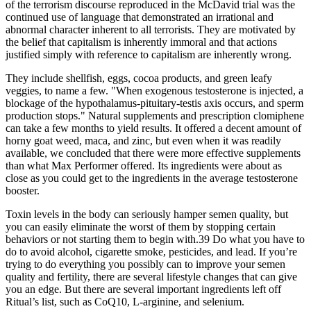
of the terrorism discourse reproduced in the McDavid trial was the
continued use of language that demonstrated an irrational and
abnormal character inherent to all terrorists. They are motivated by
the belief that capitalism is inherently immoral and that actions
justified simply with reference to capitalism are inherently wrong.
They include shellfish, eggs, cocoa products, and green leafy
veggies, to name a few. "When exogenous testosterone is injected, a
blockage of the hypothalamus-pituitary-testis axis occurs, and sperm
production stops." Natural supplements and prescription clomiphene
can take a few months to yield results. It offered a decent amount of
horny goat weed, maca, and zinc, but even when it was readily
available, we concluded that there were more effective supplements
than what Max Performer offered. Its ingredients were about as
close as you could get to the ingredients in the average testosterone
booster.
Toxin levels in the body can seriously hamper semen quality, but
you can easily eliminate the worst of them by stopping certain
behaviors or not starting them to begin with.39 Do what you have to
do to avoid alcohol, cigarette smoke, pesticides, and lead. If you’re
trying to do everything you possibly can to improve your semen
quality and fertility, there are several lifestyle changes that can give
you an edge. But there are several important ingredients left off
Ritual’s list, such as CoQ10, L-arginine, and selenium.