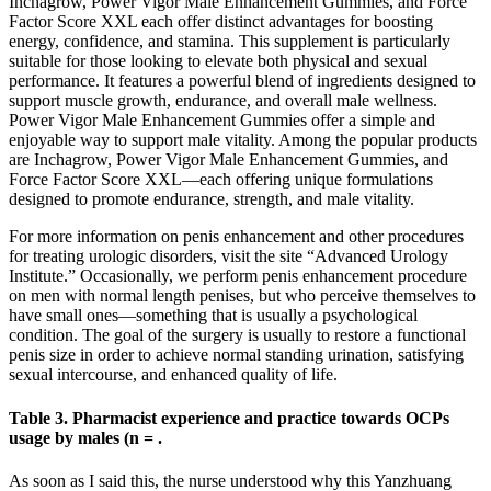
Inchagrow, Power Vigor Male Enhancement Gummies, and Force
Factor Score XXL each offer distinct advantages for boosting
energy, confidence, and stamina. This supplement is particularly
suitable for those looking to elevate both physical and sexual
performance. It features a powerful blend of ingredients designed to
support muscle growth, endurance, and overall male wellness.
Power Vigor Male Enhancement Gummies offer a simple and
enjoyable way to support male vitality. Among the popular products
are Inchagrow, Power Vigor Male Enhancement Gummies, and
Force Factor Score XXL—each offering unique formulations
designed to promote endurance, strength, and male vitality.
For more information on penis enhancement and other procedures
for treating urologic disorders, visit the site “Advanced Urology
Institute.” Occasionally, we perform penis enhancement procedure
on men with normal length penises, but who perceive themselves to
have small ones—something that is usually a psychological
condition. The goal of the surgery is usually to restore a functional
penis size in order to achieve normal standing urination, satisfying
sexual intercourse, and enhanced quality of life.
Table 3. Pharmacist experience and practice towards OCPs
usage by males (n = .
As soon as I said this, the nurse understood why this Yanzhuang