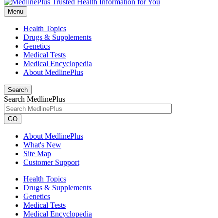
Menu
Health Topics
Drugs & Supplements
Genetics
Medical Tests
Medical Encyclopedia
About MedlinePlus
Search
Search MedlinePlus
GO
About MedlinePlus
What's New
Site Map
Customer Support
Health Topics
Drugs & Supplements
Genetics
Medical Tests
Medical Encyclopedia