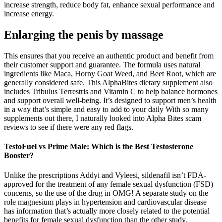
increase strength, reduce body fat, enhance sexual performance and
increase energy.
Enlarging the penis by massage
This ensures that you receive an authentic product and benefit from
their customer support and guarantee. The formula uses natural
ingredients like Maca, Horny Goat Weed, and Beet Root, which are
generally considered safe. This AlphaBites dietary supplement also
includes Tribulus Terrestris and Vitamin C to help balance hormones
and support overall well-being. It’s designed to support men’s health
in a way that’s simple and easy to add to your daily With so many
supplements out there, I naturally looked into Alpha Bites scam
reviews to see if there were any red flags.
TestoFuel vs Prime Male: Which is the Best Testosterone
Booster?
Unlike the prescriptions Addyi and Vyleesi, sildenafil isn’t FDA-
approved for the treatment of any female sexual dysfunction (FSD)
concerns, so the use of the drug in OMG! A separate study on the
role magnesium plays in hypertension and cardiovascular disease
has information that’s actually more closely related to the potential
benefits for female sexual dysfunction than the other study.