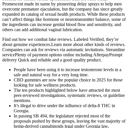
Promescent made its name by pioneering delay sprays to help men
overcome premature ejaculation, but the company has since greatly
expanded its catalog of sexual health products. While these products
can’t affect things like hormone or neurotransmitter balance, some of
the ingredients can increase genital blood flow and sensitivity, and
others can add additional vaginal lubrication.
Find out how we combat fake reviews. Labeled Verified, they’re
about genuine experiences.Learn more about other kinds of reviews.
Companies can ask for reviews via automatic invitations. Streamline
servicePlenty of payment options online including AfterpayPrompt
delivery Quick and reliable and a good quality product.
People have been using it to increase testosterone levels in a
safe and natural way for a very long time.
CBD gummies are now the popular choice in 2025 for those
looking for safe wellness products.
The ten products highlighted below have attracted the most
peer‑reviewed investigations, systematic reviews, or guideline
mentions.
It’s illegal to drive under the influence of delta-8 THC in
Georgia.
In passing SB 494, the legislature rejected most of the
proposals pushed by these groups, leaving the vast majority of
hemp-derived cannabinoids legal under Georgia law,