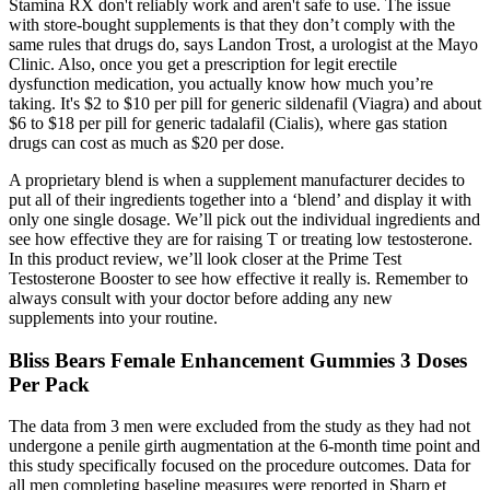
Stamina RX don't reliably work and aren't safe to use. The issue
with store-bought supplements is that they don’t comply with the
same rules that drugs do, says Landon Trost, a urologist at the Mayo
Clinic. Also, once you get a prescription for legit erectile
dysfunction medication, you actually know how much you’re
taking. It's $2 to $10 per pill for generic sildenafil (Viagra) and about
$6 to $18 per pill for generic tadalafil (Cialis), where gas station
drugs can cost as much as $20 per dose.
A proprietary blend is when a supplement manufacturer decides to
put all of their ingredients together into a ‘blend’ and display it with
only one single dosage. We’ll pick out the individual ingredients and
see how effective they are for raising T or treating low testosterone.
In this product review, we’ll look closer at the Prime Test
Testosterone Booster to see how effective it really is. Remember to
always consult with your doctor before adding any new
supplements into your routine.
Bliss Bears Female Enhancement Gummies 3 Doses
Per Pack
The data from 3 men were excluded from the study as they had not
undergone a penile girth augmentation at the 6-month time point and
this study specifically focused on the procedure outcomes. Data for
all men completing baseline measures were reported in Sharp et