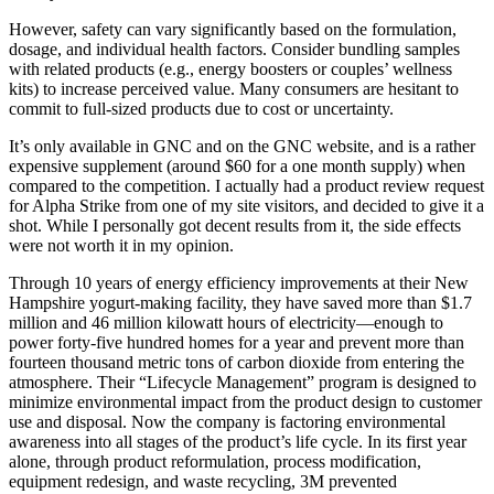
However, safety can vary significantly based on the formulation,
dosage, and individual health factors. Consider bundling samples
with related products (e.g., energy boosters or couples’ wellness
kits) to increase perceived value. Many consumers are hesitant to
commit to full-sized products due to cost or uncertainty.
It’s only available in GNC and on the GNC website, and is a rather
expensive supplement (around $60 for a one month supply) when
compared to the competition. I actually had a product review request
for Alpha Strike from one of my site visitors, and decided to give it a
shot. While I personally got decent results from it, the side effects
were not worth it in my opinion.
Through 10 years of energy efficiency improvements at their New
Hampshire yogurt-making facility, they have saved more than $1.7
million and 46 million kilowatt hours of electricity—enough to
power forty-five hundred homes for a year and prevent more than
fourteen thousand metric tons of carbon dioxide from entering the
atmosphere. Their “Lifecycle Management” program is designed to
minimize environmental impact from the product design to customer
use and disposal. Now the company is factoring environmental
awareness into all stages of the product’s life cycle. In its first year
alone, through product reformulation, process modification,
equipment redesign, and waste recycling, 3M prevented