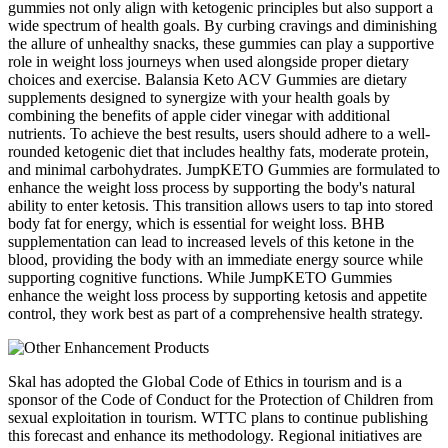
gummies not only align with ketogenic principles but also support a
wide spectrum of health goals. By curbing cravings and diminishing
the allure of unhealthy snacks, these gummies can play a supportive
role in weight loss journeys when used alongside proper dietary
choices and exercise. Balansia Keto ACV Gummies are dietary
supplements designed to synergize with your health goals by
combining the benefits of apple cider vinegar with additional
nutrients. To achieve the best results, users should adhere to a well-
rounded ketogenic diet that includes healthy fats, moderate protein,
and minimal carbohydrates. JumpKETO Gummies are formulated to
enhance the weight loss process by supporting the body's natural
ability to enter ketosis. This transition allows users to tap into stored
body fat for energy, which is essential for weight loss. BHB
supplementation can lead to increased levels of this ketone in the
blood, providing the body with an immediate energy source while
supporting cognitive functions. While JumpKETO Gummies
enhance the weight loss process by supporting ketosis and appetite
control, they work best as part of a comprehensive health strategy.
Skal has adopted the Global Code of Ethics in tourism and is a
sponsor of the Code of Conduct for the Protection of Children from
sexual exploitation in tourism. WTTC plans to continue publishing
this forecast and enhance its methodology. Regional initiatives are