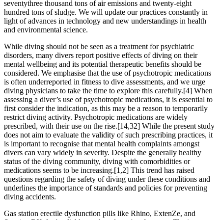
seventythree thousand tons of air emissions and twenty-eight
hundred tons of sludge. We will update our practices constantly in
light of advances in technology and new understandings in health
and environmental science.
While diving should not be seen as a treatment for psychiatric
disorders, many divers report positive effects of diving on their
mental wellbeing and its potential therapeutic benefits should be
considered. We emphasise that the use of psychotropic medications
is often underreported in fitness to dive assessments, and we urge
diving physicians to take the time to explore this carefully.[4] When
assessing a diver’s use of psychotropic medications, it is essential to
first consider the indication, as this may be a reason to temporarily
restrict diving activity. Psychotropic medications are widely
prescribed, with their use on the rise.[14,32] While the present study
does not aim to evaluate the validity of such prescribing practices, it
is important to recognise that mental health complaints amongst
divers can vary widely in severity. Despite the generally healthy
status of the diving community, diving with comorbidities or
medications seems to be increasing.[1,2] This trend has raised
questions regarding the safety of diving under these conditions and
underlines the importance of standards and policies for preventing
diving accidents.
Gas station erectile dysfunction pills like Rhino, ExtenZe, and