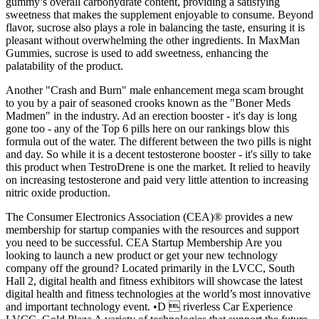
gummy’s overall carbohydrate content, providing a satisfying
sweetness that makes the supplement enjoyable to consume. Beyond
flavor, sucrose also plays a role in balancing the taste, ensuring it is
pleasant without overwhelming the other ingredients. In MaxMan
Gummies, sucrose is used to add sweetness, enhancing the
palatability of the product.
Another "Crash and Burn" male enhancement mega scam brought
to you by a pair of seasoned crooks known as the "Boner Meds
Madmen" in the industry. Ad an erection booster - it's day is long
gone too - any of the Top 6 pills here on our rankings blow this
formula out of the water. The different between the two pills is night
and day. So while it is a decent testosterone booster - it's silly to take
this product when TestroDrene is one the market. It relied to heavily
on increasing testosterone and paid very little attention to increasing
nitric oxide production.
The Consumer Electronics Association (CEA)® provides a new
membership for startup companies with the resources and support
you need to be successful. CEA Startup Membership Are you
looking to launch a new product or get your new technology
company off the ground? Located primarily in the LVCC, South
Hall 2, digital health and fitness exhibitors will showcase the latest
digital health and fitness technologies at the world’s most innovative
and important technology event. •D  riverless Car Experience