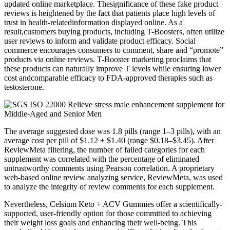
updated online marketplace. Thesignificance of these fake product
reviews is heightened by the fact that patients place high levels of
trust in health-relatedinformation displayed online. As a
result,customers buying products, including T-Boosters, often utilize
user reviews to inform and validate product efficacy. Social
commerce encourages consumers to comment, share and “promote”
products via online reviews. T-Booster marketing proclaims that
these products can naturally improve T levels while ensuring lower
cost andcomparable efficacy to FDA-approved therapies such as
testosterone.
The average suggested dose was 1.8 pills (range 1–3 pills), with an
average cost per pill of $1.12 ± $1.40 (range $0.18–$3.45). After
ReviewMeta filtering, the number of failed categories for each
supplement was correlated with the percentage of eliminated
untrustworthy comments using Pearson correlation. A proprietary
web-based online review analyzing service, ReviewMeta, was used
to analyze the integrity of review comments for each supplement.
Nevertheless, Celsium Keto + ACV Gummies offer a scientifically-
supported, user-friendly option for those committed to achieving
their weight loss goals and enhancing their well-being. This