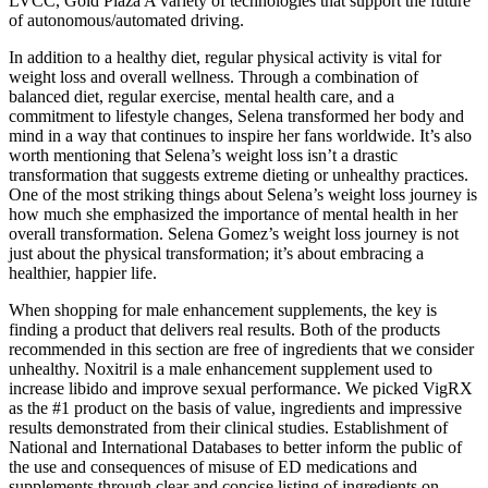
LVCC, Gold Plaza A variety of technologies that support the future
of autonomous/automated driving.
In addition to a healthy diet, regular physical activity is vital for
weight loss and overall wellness. Through a combination of
balanced diet, regular exercise, mental health care, and a
commitment to lifestyle changes, Selena transformed her body and
mind in a way that continues to inspire her fans worldwide. It’s also
worth mentioning that Selena’s weight loss isn’t a drastic
transformation that suggests extreme dieting or unhealthy practices.
One of the most striking things about Selena’s weight loss journey is
how much she emphasized the importance of mental health in her
overall transformation. Selena Gomez’s weight loss journey is not
just about the physical transformation; it’s about embracing a
healthier, happier life.
When shopping for male enhancement supplements, the key is
finding a product that delivers real results. Both of the products
recommended in this section are free of ingredients that we consider
unhealthy. Noxitril is a male enhancement supplement used to
increase libido and improve sexual performance. We picked VigRX
as the #1 product on the basis of value, ingredients and impressive
results demonstrated from their clinical studies. Establishment of
National and International Databases to better inform the public of
the use and consequences of misuse of ED medications and
supplements through clear and concise listing of ingredients on