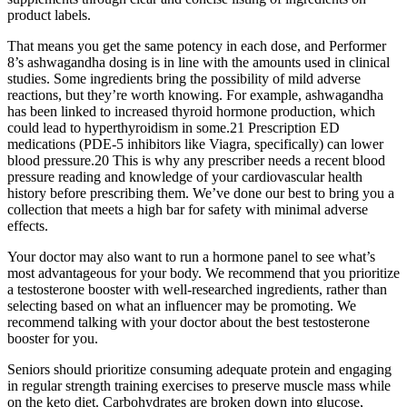
product labels.
That means you get the same potency in each dose, and Performer
8’s ashwagandha dosing is in line with the amounts used in clinical
studies. Some ingredients bring the possibility of mild adverse
reactions, but they’re worth knowing. For example, ashwagandha
has been linked to increased thyroid hormone production, which
could lead to hyperthyroidism in some.21 Prescription ED
medications (PDE-5 inhibitors like Viagra, specifically) can lower
blood pressure.20 This is why any prescriber needs a recent blood
pressure reading and knowledge of your cardiovascular health
history before prescribing them. We’ve done our best to bring you a
collection that meets a high bar for safety with minimal adverse
effects.
Your doctor may also want to run a hormone panel to see what’s
most advantageous for your body. We recommend that you prioritize
a testosterone booster with well-researched ingredients, rather than
selecting based on what an influencer may be promoting. We
recommend talking with your doctor about the best testosterone
booster for you.
Seniors should prioritize consuming adequate protein and engaging
in regular strength training exercises to preserve muscle mass while
on the keto diet. Carbohydrates are broken down into glucose,