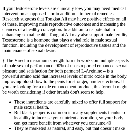
If your testosterone levels are clinically low, you may need medical
intervention as opposed – or in addition – to herbal remedies.
Research suggests that Tongkat Ali may have positive effects on all
of these, improving male reproductive outcomes and increasing the
chances of a healthy conception. In addition to its potential in
enhancing sexual health, Tongkat Ali may also support male fertility.
Testosterone is a hormone that plays a vital role in male sexual
function, including the development of reproductive tissues and the
maintenance of sexual desire.
† The Virectin maximum strength formula works on multiple aspects
of male sexual performance. 90% of users reported enhanced sexual
pleasure and satisfaction for both partners! L-Arginine – is a
powerful amino acid that increases levels of nitric oxide in the body,
improving blood flow to the penis for stronger, harder erections. If
you are looking for a male enhancement product, this formula might
be worth considering if other brands don't seem to help.
These ingredients are carefully mixed to offer full support for
male sexual health.
But black pepper is common in many supplements thanks to
its ability to increase your nutrient absorption, so your body
can get more benefit from whatever you consume.40
They're marketed as natural, and easy, but that doesn’t make