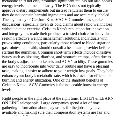
metabolic shift not only promotes significant fat loss but also boosts
energy levels and mental clarity. The FDA does not typically
approve dietary supplements but instead regulates them to ensure
they do not contain harmful ingredients and are accurately labeled.
The legitimacy of Celsium Keto + ACV Gummies has sparked
discussions, especially given its bold claims about rapid weight loss
without diet or exercise. Celsium Keto’s reputation for innovation
and integrity has made their products a trusted choice for individuals
seeking effective weight management solutions. Individuals with
pre-existing conditions, particularly those related to blood sugar or
gastrointestinal health, should consult a healthcare provider before
starting the gummies. Common short-term effects include digestive
issues such as bloating, diarrhea, and stomach cramps, often due to
the body’s adjustment to ketosis and ACV’s acidity. These gummies
are easy to incorporate into your daily routine and have a pleasant
taste, making it easier to adhere to your weight loss goals. They help
enhance your body’s metabolic rate, which is crucial for efficient fat
burning and energy utilization. One of the standout benefits of
Celsium Keto + ACV Gummies is the noticeable boost in energy
levels.
Right people in the right place at the right time. LISTEN & LEARN
ON LINE salespeople. Large companies spend a lot of time
gathering information about pay scales for the jobs they have
available and making sure their compensation systems are fair and