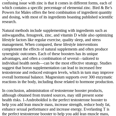
confusing issue with zinc is that it comes in different forms, each of
which contains a specific percentage of elemental zinc. Bird & Be’s
Powers for Males offers the best combination of ingredient quantity
and dosing, with most of its ingredients boasting published scientific
research.
Natural methods include supplementing with ingredients such as
ashwagandha, fenugreek, zinc, and vitamin D while also optimizing
lifestyle factors like regular exercise, quality sleep, and stress
management. When compared, these lifestyle interventions
complement the effects of natural supplements and often produce
synergistic outcomes. Each of these boosters has its unique
advantages, and often a combination of several—tailored to
individual health needs—can be the most effective strategy. Studies
suggest that boron supplementation can lead to increased free
testosterone and reduced estrogen levels, which in turn may improve
overall hormonal balance. Magnesium supports over 300 enzymatic
reactions in the body, including those related to hormone production.
In conclusion, administration of testosterone booster products,
although obtained from trusted sources, may still present some
health risks. 1-Androboldiol is the perfect testosterone booster to
help you add lean muscle mass, increase strength, reduce body fat,
enhance sexual performance and increase energy. Everlasting T is
the perfect testosterone booster to help you add lean muscle mass,