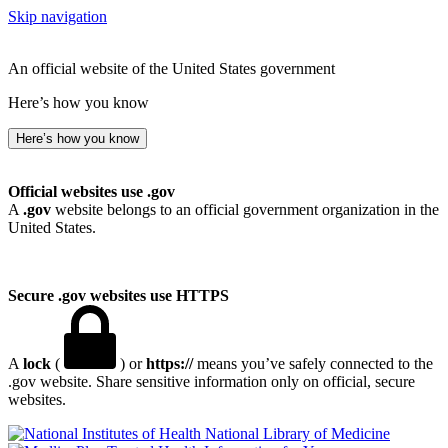
Skip navigation
An official website of the United States government
Here’s how you know
Here’s how you know
Official websites use .gov
A
.gov
website belongs to an official government organization in the
United States.
Secure .gov websites use HTTPS
A
lock
(
) or
https://
means you’ve safely connected to the
.gov website. Share sensitive information only on official, secure
websites.
National Library of Medicine