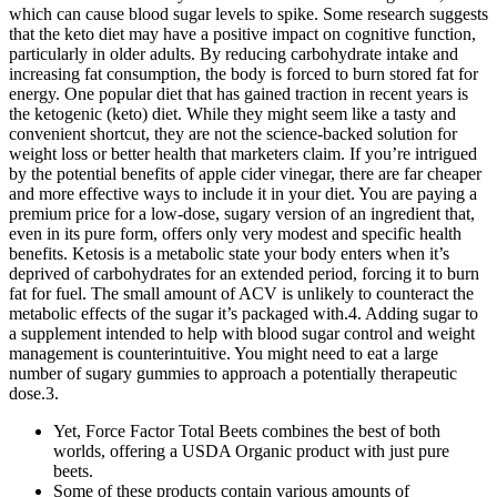
which can cause blood sugar levels to spike. Some research suggests
that the keto diet may have a positive impact on cognitive function,
particularly in older adults. By reducing carbohydrate intake and
increasing fat consumption, the body is forced to burn stored fat for
energy. One popular diet that has gained traction in recent years is
the ketogenic (keto) diet. While they might seem like a tasty and
convenient shortcut, they are not the science-backed solution for
weight loss or better health that marketers claim. If you’re intrigued
by the potential benefits of apple cider vinegar, there are far cheaper
and more effective ways to include it in your diet. You are paying a
premium price for a low-dose, sugary version of an ingredient that,
even in its pure form, offers only very modest and specific health
benefits. Ketosis is a metabolic state your body enters when it’s
deprived of carbohydrates for an extended period, forcing it to burn
fat for fuel. The small amount of ACV is unlikely to counteract the
metabolic effects of the sugar it’s packaged with.4. Adding sugar to
a supplement intended to help with blood sugar control and weight
management is counterintuitive. You might need to eat a large
number of sugary gummies to approach a potentially therapeutic
dose.3.
Yet, Force Factor Total Beets combines the best of both
worlds, offering a USDA Organic product with just pure
beets.
Some of these products contain various amounts of