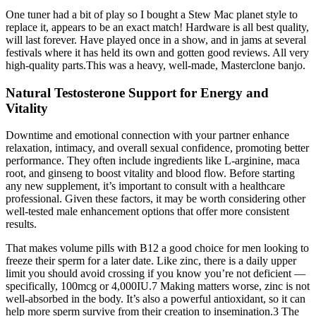
One tuner had a bit of play so I bought a Stew Mac planet style to
replace it, appears to be an exact match! Hardware is all best quality,
will last forever. Have played once in a show, and in jams at several
festivals where it has held its own and gotten good reviews. All very
high-quality parts.This was a heavy, well-made, Masterclone banjo.
Natural Testosterone Support for Energy and
Vitality
Downtime and emotional connection with your partner enhance
relaxation, intimacy, and overall sexual confidence, promoting better
performance. They often include ingredients like L-arginine, maca
root, and ginseng to boost vitality and blood flow. Before starting
any new supplement, it’s important to consult with a healthcare
professional. Given these factors, it may be worth considering other
well-tested male enhancement options that offer more consistent
results.
That makes volume pills with B12 a good choice for men looking to
freeze their sperm for a later date. Like zinc, there is a daily upper
limit you should avoid crossing if you know you’re not deficient —
specifically, 100mcg or 4,000IU.7 Making matters worse, zinc is not
well-absorbed in the body. It’s also a powerful antioxidant, so it can
help more sperm survive from their creation to insemination.3 The