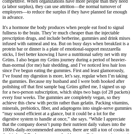
competitive. When organizations have more people than they need
(a labor surplus), they can use attrition—the normal turnover of
employees—to reduce the surplus if they have planned far enough
in advance.
It's a hormone the body produces when people eat food to signal
fullness to the brain. They’re much cheaper than the injectable
prescription drugs, and include berberine, gummies and drink mixes
infused with oatmeal and tea. But on busy days when breakfast is a
protein bar or dinner is a plate of emotional-support mozzarella
sticks, I feel better knowing I have a nutritional safety net with my
Grüns. I also began my Grüns journey during a period of heavier-
than-normal (for me) hair shedding, and I’ve noticed less hair loss
since I've begun eating the gummies. First and least glamorously,
I’ve found my digestion is more, let’s say, regular when I’m taking
the gummies. Because my husband and I were both hooked after
polishing off that first sample bag Grüns gifted me, I signed us up
for a two-person subscription, which ships two bags (of 28 packets)
every four weeks. The gummies are completely vegan, so they
achieve this chew with pectin rather than gelatin. Packing vitamins,
minerals, prebiotics, fiber, and adaptogens into single-serve gummies
“may sound efficient at a glance, but it could be a lot for the
digestive system to handle at once,” she says. “While I appreciate
that the company doesn’t pump their nutrient daily values into the
1000x-daily-recommended amounts, there are still a ton of cooks in