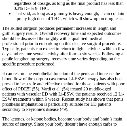
regardless of dosage, as long as the final product has less than
0.3% Delta-9-THC.
That said, as long as a gummy is heavy enough, it can contain
a pretty high dose of THC, which will show up on drug tests.
The skilled surgeon produces permanent increases in length and
girth surgery results. Overall recovery time and expected outcomes
should be discussed thoroughly with a qualified medical
professional prior to embarking on this elective surgical procedure.
Typically, patients can expect to return to light activities within a few
days and resume sexual activity after four to six weeks. Following a
penile lengthening surgery, recovery time varies depending on the
specific procedure performed.
It can restore the endothelial function of the penis and increase the
blood flow of the corpora cavernosa. Li-ESW therapy has also been
proved to be a safe and effective method for those patients with poor
effect of PDE5I (55). Vardi et al. (54) treated 20 middle-aged
patients with vascular ED with Li-ESW, the patients received 12 Li-
ESW treatments within 6 weeks. Recent study has shown that penis
prosthesis implantation is particularly suitable for ED patients
secondary to Peyronie’s disease (49).
The ketones, or ketone bodies, become your body and brain’s main
source of energy. Since your body doesn’t have enough carbs to