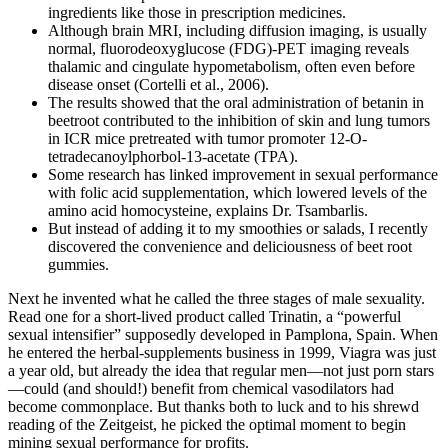
ingredients like those in prescription medicines.
Although brain MRI, including diffusion imaging, is usually
normal, fluorodeoxyglucose (FDG)-PET imaging reveals
thalamic and cingulate hypometabolism, often even before
disease onset (Cortelli et al., 2006).
The results showed that the oral administration of betanin in
beetroot contributed to the inhibition of skin and lung tumors
in ICR mice pretreated with tumor promoter 12‐O‐
tetradecanoylphorbol‐13‐acetate (TPA).
Some research has linked improvement in sexual performance
with folic acid supplementation, which lowered levels of the
amino acid homocysteine, explains Dr. Tsambarlis.
But instead of adding it to my smoothies or salads, I recently
discovered the convenience and deliciousness of beet root
gummies.
Next he invented what he called the three stages of male sexuality.
Read one for a short-lived product called Trinatin, a “powerful
sexual intensifier” supposedly developed in Pamplona, Spain. When
he entered the herbal-supplements business in 1999, Viagra was just
a year old, but already the idea that regular men—not just porn stars
—could (and should!) benefit from chemical vasodilators had
become commonplace. But thanks both to luck and to his shrewd
reading of the Zeitgeist, he picked the optimal moment to begin
mining sexual performance for profits.