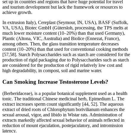
set up in countries and regions that have huge potential for travel
and tourism development but lack the framework or resources to
achieve growth.
In extrusion Italy), Cereplast (Seymour, IN, USA), BASF (Suffolk,
VA, USA), Biotec GmbH (Gütersloh, processing, the TPS melts at
much lower moisture content (10–20%) than that used Germany),
Plantic (Altona, VIC, Australia) and Biolice (Ennezat, France),
among others. Then, the glass transition temperature decreases
content (10–20%) than that used for conventional cooking methods
[57,58]. Starch Polysaccharides such as starch are considered for the
production of rigid packaging due to Polysaccharides such as starch
are considered for the production of rigid relatively low cost and
high degradability, in compost, soil and marine water.
Can Smoking Increase Testosterone Levels?
(Berberidaceae), is a popular botanical supplement used as a health
tonic. The traditional Chinese medicinal herb, Epimedium L. The
extract increases sperm count significantly [44, 52]. The aqueous
extract of dried roots of Chlorophytum borivilianum enhances the
sexual arousal, vigor, and libido in Wistar rats. Administration of
extracts markedly affected sexual behavior of animals reflected in
reduction of mount ejaculation, postejaculatory, and intromission
latency.