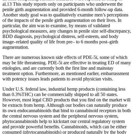
al.13 This study reports only on participants who underwent the
penile girth augmentation and provided 6-month follow-up data.
Another study goal was to qualitatively examine men’s perceptions
of the impacts of the penile girth augmentation on their lives. In
particular, the aim was to examine, by means of validated
psychological measures, any changes in penile size self-discrepancy,
BDD diagnosis, psychological distress, self-esteem, and body
image–related quality of life from pre– to 6 months post–girth
augmentation.
There are numerous known side effects of PDE-5i, some of which
may be life threatening. PDE-5i are effective in treating ED of many
etiologies, and are currently both the first line and mainstay
treatment option. Furthermore, as mentioned earlier, embarrassment
with potency issues leads patients to avoid physician visits.
Under U.S. federal law, industrial hemp products (containing less
than 0.3%THC) can be commercially shipped to all 50 states.
However, most legal CBD products that you find on the market will
be extracts from hemp. Although our bodies can naturally produce
its own endocannabinoids that bind to cannabinoid receptors in both
the central nervous system and the peripheral nervous system,
phytocannabinoids help to kickstart our central regulatory system
and provide powerful benefits. Cannabinoids, which can be either
consumed (phytocannabinoids) or produced naturally by the body